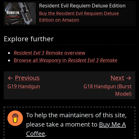
Resident Evil Requiem Deluxe Edition
Buy the Resident Evil Requiem Deluxe
Edition on Amazon
Explore further
Resident Evil 3 Remake
overview
Browse all
Weaponry
in
Resident Evil 3 Remake
Previous
Next
:
:
G19 Handgun
G18 Handgun (Burst
Model)
To help the maintainers of this site,
please take a moment to
Buy Me A
Coffee
.