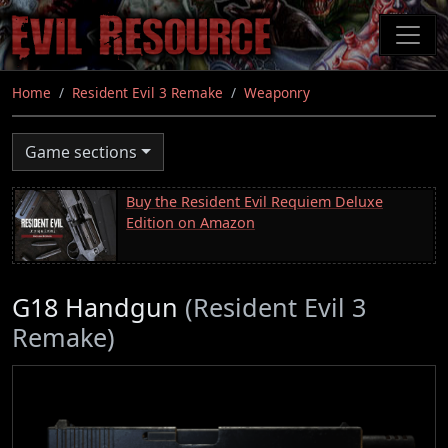
Skip
to
main
content
Home
Resident Evil 3 Remake
Weaponry
Game sections
Buy the Resident Evil Requiem Deluxe
Edition on Amazon
G18 Handgun
(Resident Evil 3
Remake)