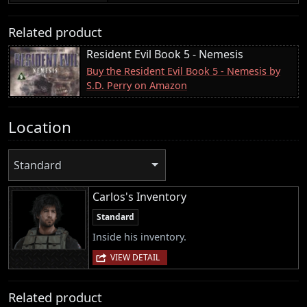
Related product
Resident Evil Book 5 - Nemesis
Buy the Resident Evil Book 5 - Nemesis by
S.D. Perry on Amazon
Location
Standard
Carlos's Inventory
Standard
Inside his inventory.
VIEW DETAIL
Related product