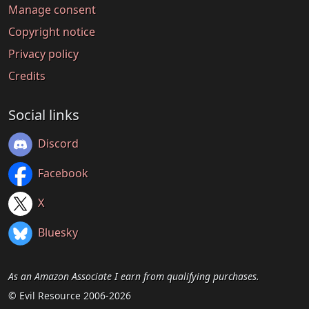
Manage consent
Copyright notice
Privacy policy
Credits
Social links
Discord
Facebook
X
Bluesky
As an Amazon Associate I earn from qualifying purchases.
© Evil Resource 2006-2026