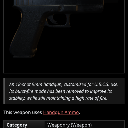
An 18-shot 9mm handgun, customized for U.B.C.S. use.
Its burst-fire mode has been removed to improve its
stability, while still maintaining a high rate of fire.
This weapon uses
Handgun Ammo
.
Category
Weaponry (Weapon)