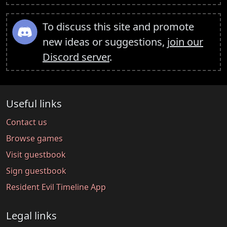
To discuss this site and promote
new ideas or suggestions,
join our
Discord server
.
Useful links
Contact us
Browse games
Visit guestbook
Sign guestbook
Resident Evil Timeline App
Legal links