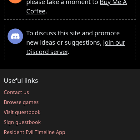
please take a moment to
Buy Me A
Coffee
.
To discuss this site and promote
new ideas or suggestions,
join our
Discord server
.
Useful links
Contact us
Browse games
Visit guestbook
Sign guestbook
Resident Evil Timeline App