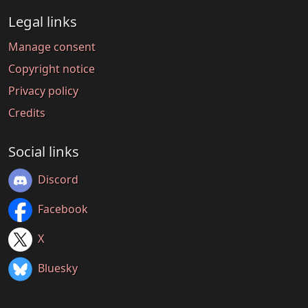
Legal links
Manage consent
Copyright notice
Privacy policy
Credits
Social links
Discord
Facebook
X
Bluesky