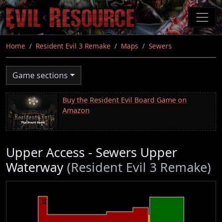
Skip
to
main
content
Home
Resident Evil 3 Remake
Maps
Sewers
Game sections
Buy the Resident Evil Board Game on
Amazon
Upper Access - Sewers Upper
Waterway
(Resident Evil 3 Remake)