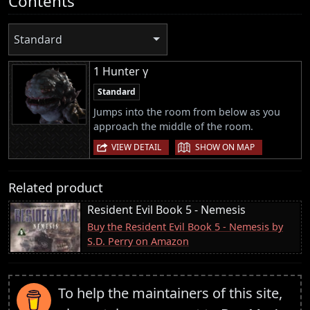
Contents
Standard
1 Hunter γ
Standard
Jumps into the room from below as you
approach the middle of the room.
|
VIEW DETAIL
SHOW ON MAP
Related product
Resident Evil Book 5 - Nemesis
Buy the Resident Evil Book 5 - Nemesis by
S.D. Perry on Amazon
To help the maintainers of this site,