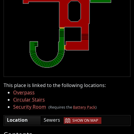
This place is linked to the following locations:
Overpass
Circular Stairs
Security Room
(Requires the
Battery Pack
)
|
Location
Sewers
SHOW ON MAP