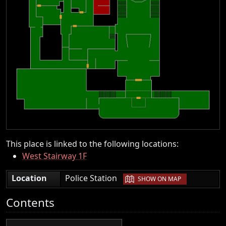
This place is linked to the following locations:
West Stairway 1F
|
Location
Police Station
SHOW ON MAP
Contents