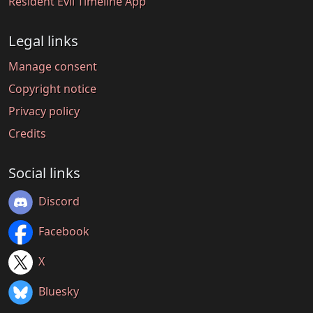
Resident Evil Timeline App
Legal links
Manage consent
Copyright notice
Privacy policy
Credits
Social links
Discord
Facebook
X
Bluesky