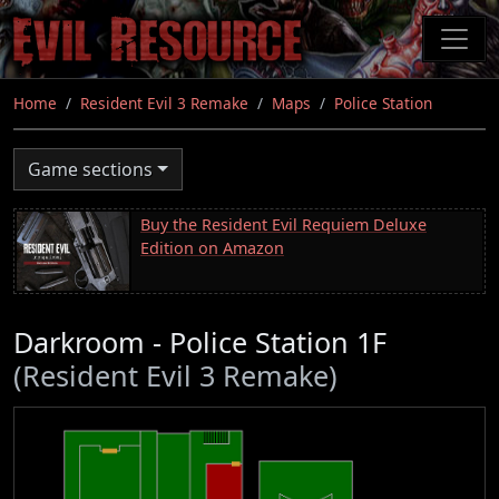
Skip
to
main
content
Home
Resident Evil 3 Remake
Maps
Police Station
Game sections
Buy the Resident Evil Requiem Deluxe
Edition on Amazon
Darkroom - Police Station 1F
(Resident Evil 3 Remake)