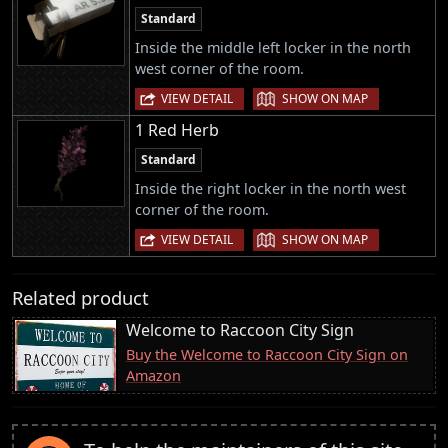
Standard
Inside the middle left locker in the north
west corner of the room.
|
VIEW DETAIL
SHOW ON MAP
1 Red Herb
Standard
Inside the right locker in the north west
corner of the room.
|
VIEW DETAIL
SHOW ON MAP
Related product
Welcome to Raccoon City Sign
Buy the Welcome to Raccoon City Sign on
Amazon