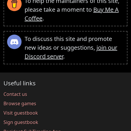
To help the maintainers of this site,
please take a moment to
Buy Me A
Coffee
.
To discuss this site and promote
new ideas or suggestions,
join our
Discord server
.
Useful links
Contact us
Browse games
Visit guestbook
Sign guestbook