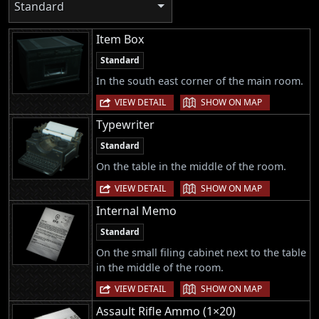
Standard
Item Box
Standard
In the south east corner of the main room.
|
VIEW DETAIL
SHOW ON MAP
Typewriter
Standard
On the table in the middle of the room.
|
VIEW DETAIL
SHOW ON MAP
Internal Memo
Standard
On the small filing cabinet next to the table
in the middle of the room.
|
VIEW DETAIL
SHOW ON MAP
Assault Rifle Ammo (1×20)