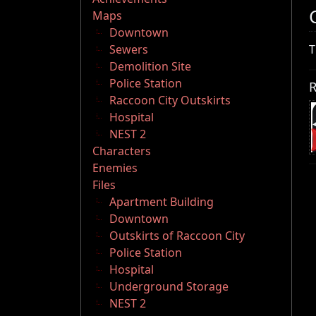
Maps
Downtown
Sewers
T
Demolition Site
Police Station
R
Raccoon City Outskirts
Hospital
NEST 2
Characters
Enemies
Files
Apartment Building
Downtown
Outskirts of Raccoon City
Police Station
Hospital
Underground Storage
NEST 2