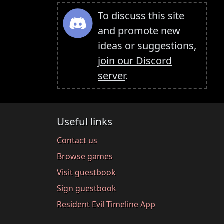
To discuss this site
and promote new
ideas or suggestions,
join our Discord
server
.
Useful links
Contact us
Browse games
Visit guestbook
Sign guestbook
Resident Evil Timeline App