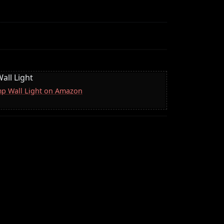
all Light
mp Wall Light on Amazon