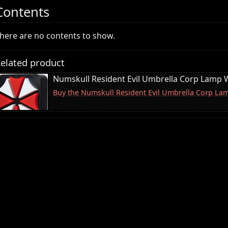
Contents
here are no contents to show.
elated product
Numskull Resident Evil Umbrella Corp Lamp W
Buy the Numskull Resident Evil Umbrella Corp La