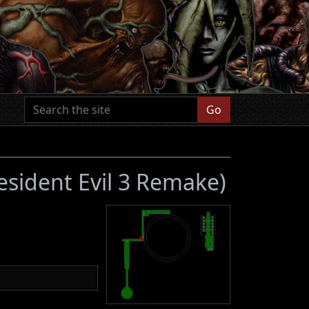
Go
esident Evil 3 Remake)