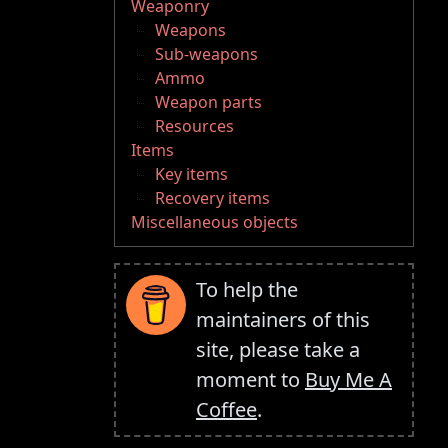
Weaponry
Weapons
Sub-weapons
Ammo
Weapon parts
Resources
Items
Key items
Recovery items
Miscellaneous objects
To help the
maintainers of this
site, please take a
moment to
Buy Me A
Coffee
.