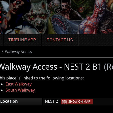
TIMELINE APP
CONTACT US
Walkway Access
Walkway Access - NEST 2 B1
(R
his place is linked to the following locations:
East Walkway
South Walkway
|
Location
NEST 2
SHOW ON MAP