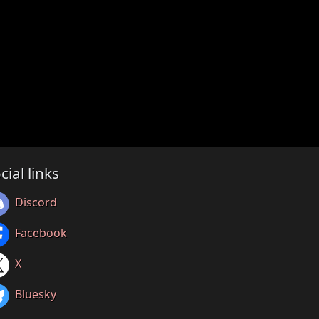
cial links
Discord
Facebook
X
Bluesky