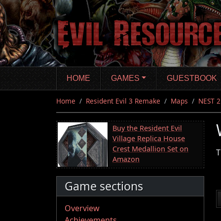
Skip
to
main
content
HOME
GAMES
GUESTBOOK
Home
Resident Evil 3 Remake
Maps
NEST 2
Buy the Resident Evil
Village Replica House
Crest Medallion Set on
T
Amazon
Game sections
Overview
Achievements