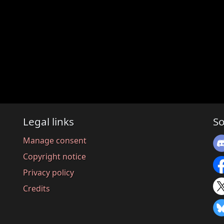
Legal links
So
Manage consent
Copyright notice
Privacy policy
Credits