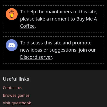
To help the maintainers of this site,
please take a moment to
Buy Me A
Coffee
.
To discuss this site and promote
new ideas or suggestions,
join our
Discord server
.
Useful links
Contact us
Browse games
Visit guestbook