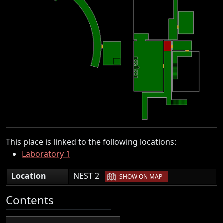
This place is linked to the following locations:
Laboratory 1
|
Location
NEST 2
SHOW ON MAP
Contents