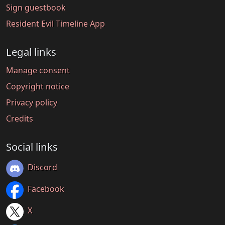
Sign guestbook
Resident Evil Timeline App
Legal links
Manage consent
Copyright notice
Privacy policy
Credits
Social links
Discord
Facebook
X