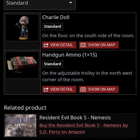
Standard
Charlie Doll
Standard
On the floor on the south side of the room.
|
VIEW DETAIL
SHOW ON MAP
Handgun Ammo (1×15)
Standard
On the adjustable trolley in the north west
corner of the room.
|
VIEW DETAIL
SHOW ON MAP
Related product
Resident Evil Book 5 - Nemesis
Buy the Resident Evil Book 5 - Nemesis by
S.D. Perry on Amazon