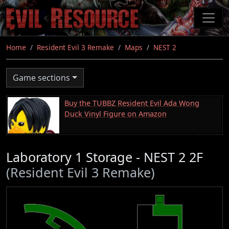
Skip
to
main
content
Home
Resident Evil 3 Remake
Maps
NEST 2
Game sections
Buy the TUBBZ Resident Evil Ada Wong
Duck Vinyl Figure on Amazon
Laboratory 1 Storage - NEST 2 2F
(Resident Evil 3 Remake)