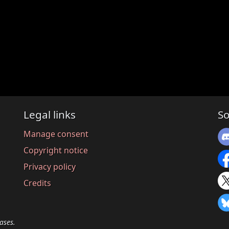
Legal links
So
Manage consent
Copyright notice
Privacy policy
Credits
ases.