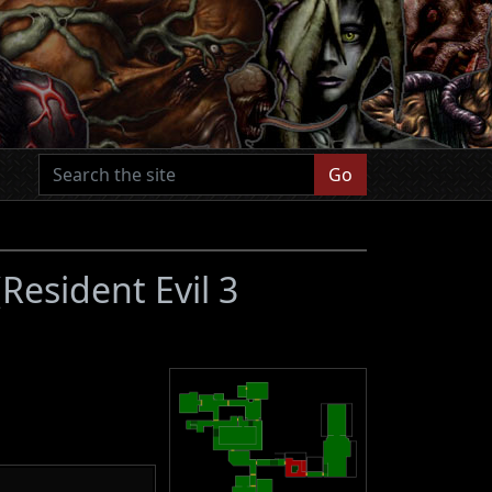
Go
(Resident Evil 3