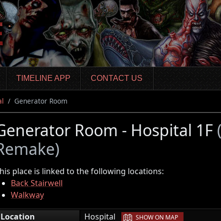
TIMELINE APP
CONTACT US
al
Generator Room
Generator Room - Hospital 1F
Remake)
his place is linked to the following locations:
Back Stairwell
Walkway
|
Location
Hospital
SHOW ON MAP