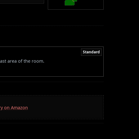
Standard
ast area of the room.
rry on Amazon