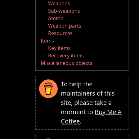
Weapons
Sub-weapons
Ammo
Weapon parts
Resources
Items
Key items
Recovery items
Miscellaneous objects
To help the
maintainers of this
site, please take a
moment to
Buy Me A
Coffee
.