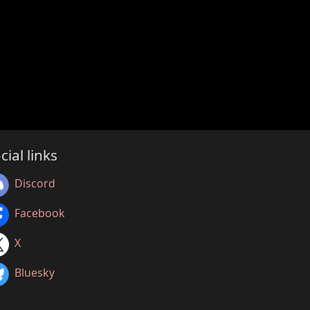
cial links
Discord
Facebook
X
Bluesky