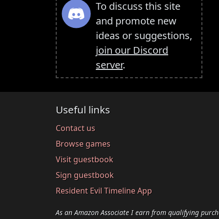
To discuss this site
and promote new
ideas or suggestions,
join our Discord
server
.
Useful links
Contact us
Browse games
Visit guestbook
Sign guestbook
Resident Evil Timeline App
As an Amazon Associate I earn from qualifying purch