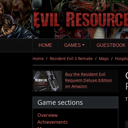
Skip
to
main
content
HOME
GAMES
GUESTBOOK
Home
Resident Evil 3 Remake
Maps
Hospit
Buy the Resident Evil
Requiem Deluxe Edition
on Amazon
T
Game sections
Overview
Achievements