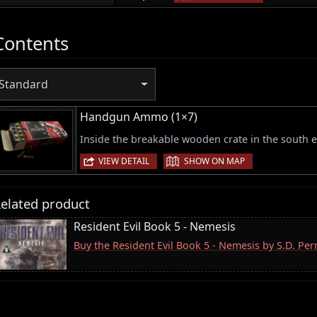
Contents
Standard
Handgun Ammo (1×7)
Inside the breakable wooden crate in the south e
|
VIEW DETAIL
SHOW ON MAP
elated product
Resident Evil Book 5 - Nemesis
Buy the Resident Evil Book 5 - Nemesis by S.D. Pe