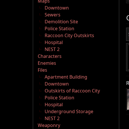
Maps
Downtown
Sewers
Demolition Site
Police Station
Raccoon City Outskirts
Hospital
NEST 2
Characters
Enemies
Files
Apartment Building
R
Downtown
Outskirts of Raccoon City
Police Station
Hospital
Underground Storage
NEST 2
Weaponry