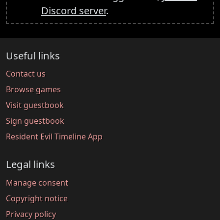
Discord server
.
Useful links
Contact us
Browse games
Visit guestbook
Sign guestbook
Resident Evil Timeline App
Legal links
Manage consent
Copyright notice
Privacy policy