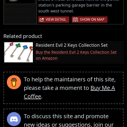
station's parking garage barrier in the
south west tunnel.
|
VIEW DETAIL
SHOW ON MAP
Related product
Resident Evil 2 Keys Collection Set
Buy the Resident Evil 2 Keys Collection Set
on Amazon
To help the maintainers of this site,
please take a moment to
Buy Me A
Coffee
.
To discuss this site and promote
new ideas or suggestions,
join our