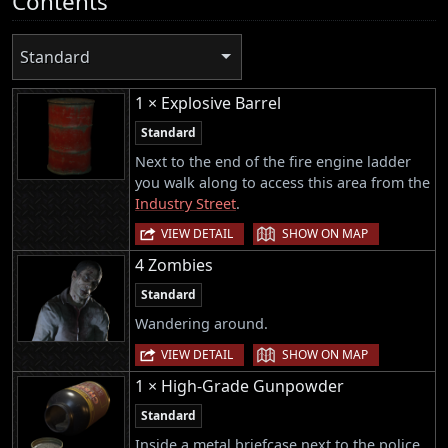
Contents
Standard
1 × Explosive Barrel
Standard
Next to the end of the fire engine ladder
you walk along to access this area from the
Industry Street
.
|
VIEW DETAIL
SHOW ON MAP
4 Zombies
Standard
Wandering around.
|
VIEW DETAIL
SHOW ON MAP
1 × High-Grade Gunpowder
Standard
Inside a metal briefcase next to the police