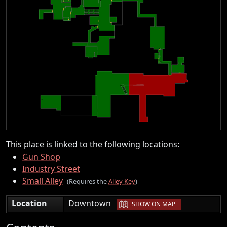
This place is linked to the following locations:
Gun Shop
Industry Street
Small Alley
(Requires the
Alley Key
)
|
Location
Downtown
SHOW ON MAP