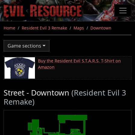
Skip
to
main
content
Home
Resident Evil 3 Remake
Maps
Downtown
Game sections
Buy the Resident Evil S.T.A.R.S. T-Shirt on
Amazon
Street - Downtown
(Resident Evil 3
Remake)