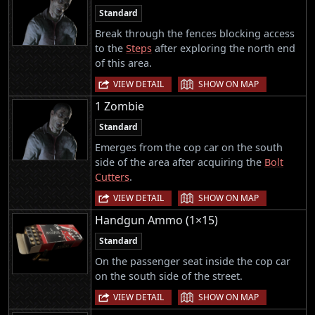
Standard
Break through the fences blocking access
to the
Steps
after exploring the north end
of this area.
|
VIEW DETAIL
SHOW ON MAP
1 Zombie
Standard
Emerges from the cop car on the south
side of the area after acquiring the
Bolt
Cutters
.
|
VIEW DETAIL
SHOW ON MAP
Handgun Ammo (1×15)
Standard
On the passenger seat inside the cop car
on the south side of the street.
|
VIEW DETAIL
SHOW ON MAP