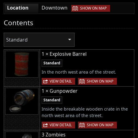
|
Location
Downtown
SHOW ON MAP
Contents
Standard
1 × Explosive Barrel
Standard
In the north west area of the street.
|
VIEW DETAIL
SHOW ON MAP
1 × Gunpowder
Standard
Inside the breakable wooden crate in the
north west area of the street.
|
VIEW DETAIL
SHOW ON MAP
3 Zombies