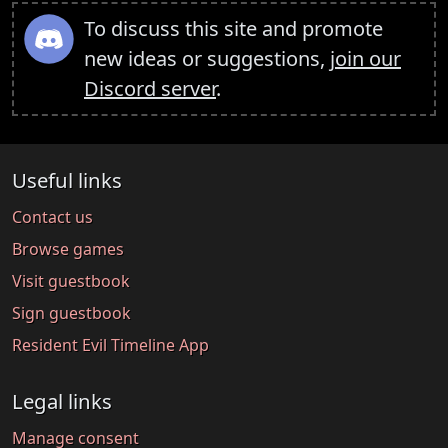
To discuss this site and promote
new ideas or suggestions,
join our
Discord server
.
Useful links
Contact us
Browse games
Visit guestbook
Sign guestbook
Resident Evil Timeline App
Legal links
Manage consent