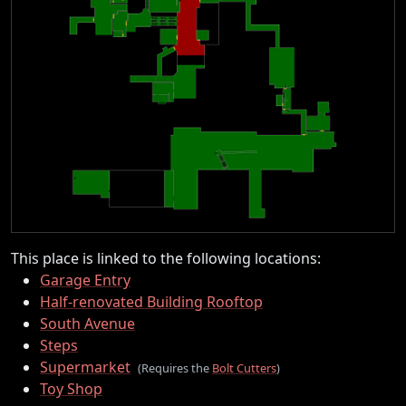
This place is linked to the following locations:
Garage Entry
Half-renovated Building Rooftop
South Avenue
Steps
Supermarket
(Requires the
Bolt Cutters
)
Toy Shop