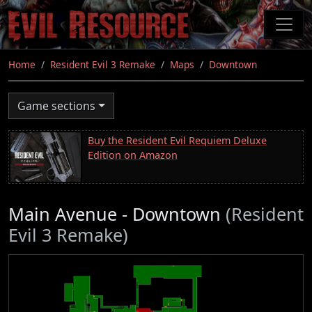
Skip
to
main
content
Home
Resident Evil 3 Remake
Maps
Downtown
Game sections
Buy the Resident Evil Requiem Deluxe
Edition on Amazon
Main Avenue - Downtown
(Resident
Evil 3 Remake)