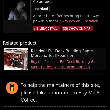
4 Zombies
Standard
Appear here after restoring the subway
power in the
Subway Power Substation
.
|
VIEW DETAIL
SHOW ON MAP
Related product
Resident Evil Deck Building Game
Mercenaries Expansion
Buy the Resident Evil Deck Building Game
Mercenaries Expansion on Amazon
To help the maintainers of this site,
please take a moment to
Buy Me A
Coffee
.