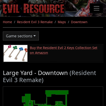
Skip
to
main
content
Home
Resident Evil 3 Remake
Maps
Downtown
Game sections
Buy the Resident Evil 2 Keys Collection Set
on Amazon
Large Yard - Downtown
(Resident
Evil 3 Remake)