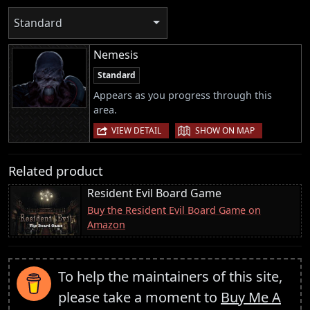
Standard
Nemesis
Standard
Appears as you progress through this
area.
|
VIEW DETAIL
SHOW ON MAP
Related product
Resident Evil Board Game
Buy the Resident Evil Board Game on
Amazon
To help the maintainers of this site,
please take a moment to
Buy Me A