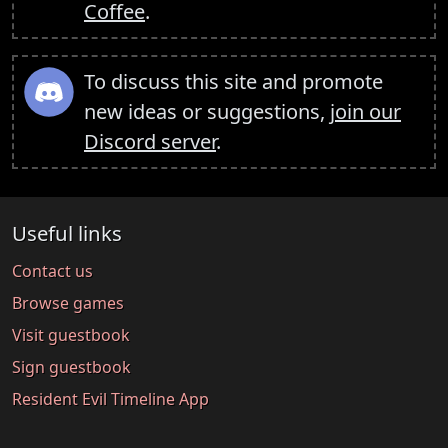
Coffee
.
To discuss this site and promote
new ideas or suggestions,
join our
Discord server
.
Useful links
Contact us
Browse games
Visit guestbook
Sign guestbook
Resident Evil Timeline App