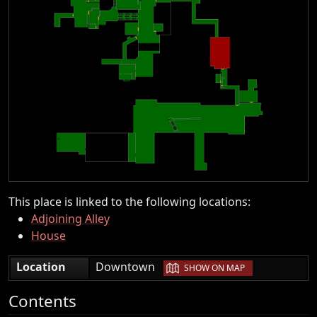
This place is linked to the following locations:
Adjoining Alley
House
|
Location
Downtown
SHOW ON MAP
Contents