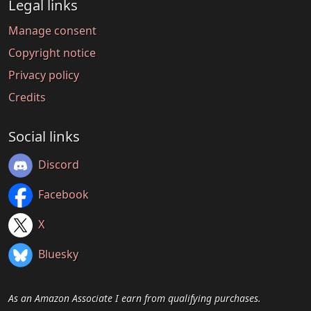
Legal links
Manage consent
Copyright notice
Privacy policy
Credits
Social links
Discord
Facebook
X
Bluesky
As an Amazon Associate I earn from qualifying purchases.