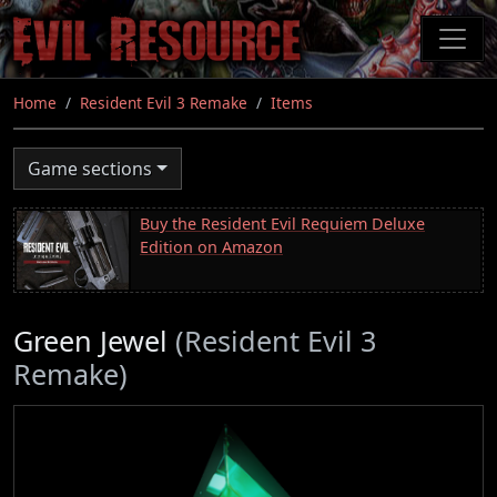
Skip
to
main
content
Home
Resident Evil 3 Remake
Items
Game sections
Buy the Resident Evil Requiem Deluxe
Edition on Amazon
Green Jewel
(Resident Evil 3
Remake)