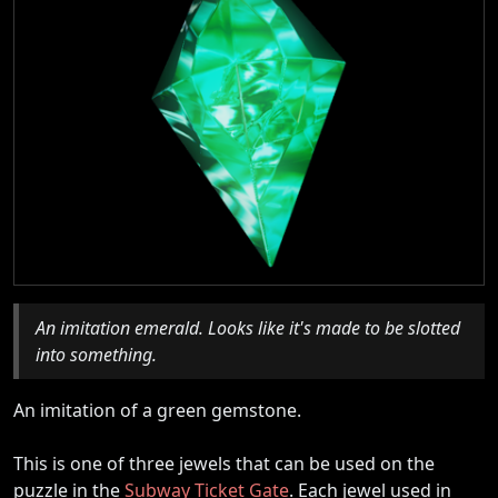
An imitation emerald. Looks like it's made to be slotted
into something.
An imitation of a green gemstone.
This is one of three jewels that can be used on the
puzzle in the
Subway Ticket Gate
. Each jewel used in