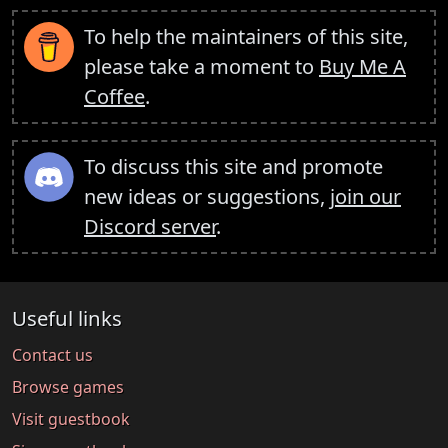
To help the maintainers of this site,
please take a moment to
Buy Me A
Coffee
.
To discuss this site and promote
new ideas or suggestions,
join our
Discord server
.
Useful links
Contact us
Browse games
Visit guestbook