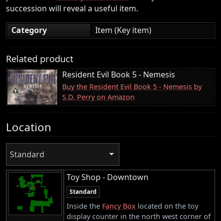
succession will reveal a useful item.
Category
Item (Key item)
Related product
Resident Evil Book 5 - Nemesis
Buy the Resident Evil Book 5 - Nemesis by
S.D. Perry on Amazon
Location
Standard
Toy Shop - Downtown
Standard
Inside the
Fancy Box
located on the toy
display counter in the north west corner of