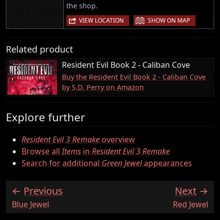
the shop.
|
VIEW LOCATION
SHOW ON MAP
Related product
Resident Evil Book 2 - Caliban Cove
Buy the Resident Evil Book 2 - Caliban Cove
by S.D. Perry on Amazon
Explore further
Resident Evil 3 Remake
overview
Browse all
Items
in
Resident Evil 3 Remake
Search for additional
Green Jewel
appearances
Previous
Next
:
:
Blue Jewel
Red Jewel