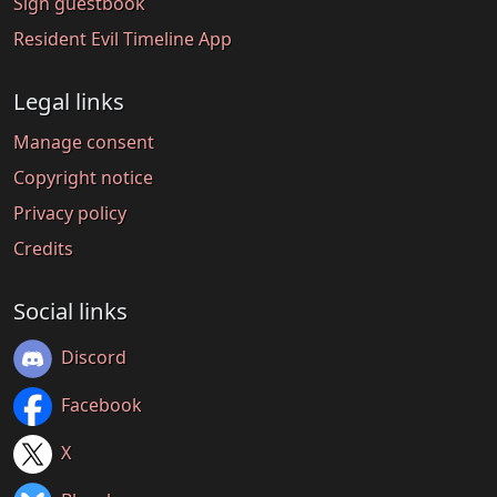
Sign guestbook
Resident Evil Timeline App
Legal links
Manage consent
Copyright notice
Privacy policy
Credits
Social links
Discord
Facebook
X