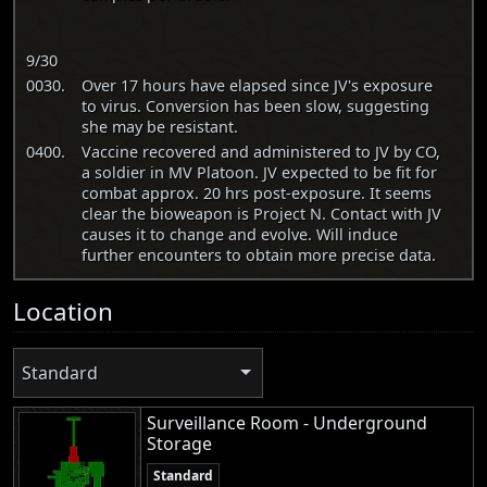
9/30
0030.
Over 17 hours have elapsed since JV's exposure
to virus. Conversion has been slow, suggesting
she may be resistant.
0400.
Vaccine recovered and administered to JV by CO,
a soldier in MV Platoon. JV expected to be fit for
combat approx. 20 hrs post-exposure. It seems
clear the bioweapon is Project N. Contact with JV
causes it to change and evolve. Will induce
further encounters to obtain more precise data.
Location
Standard
Surveillance Room - Underground
Storage
Standard