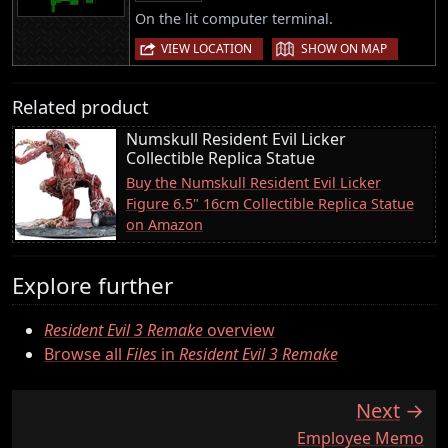
On the lit computer terminal.
|
VIEW LOCATION
SHOW ON MAP
Related product
Numskull Resident Evil Licker
Collectible Replica Statue
Buy the Numskull Resident Evil Licker
Figure 6.5" 16cm Collectible Replica Statue
on Amazon
Explore further
Resident Evil 3 Remake
overview
Browse all
Files
in
Resident Evil 3 Remake
Next
:
Employee Memo