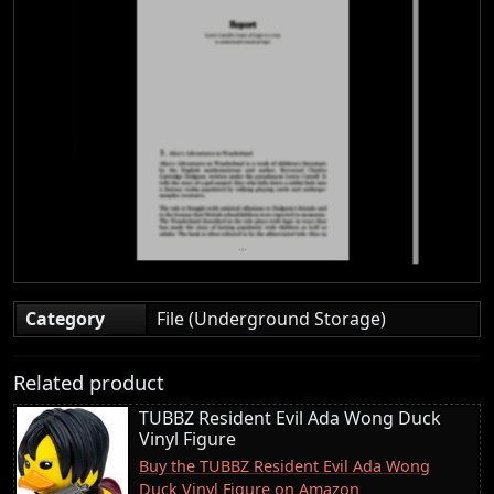
Category
File (Underground Storage)
Related product
TUBBZ Resident Evil Ada Wong Duck
Vinyl Figure
Buy the TUBBZ Resident Evil Ada Wong
Duck Vinyl Figure on Amazon