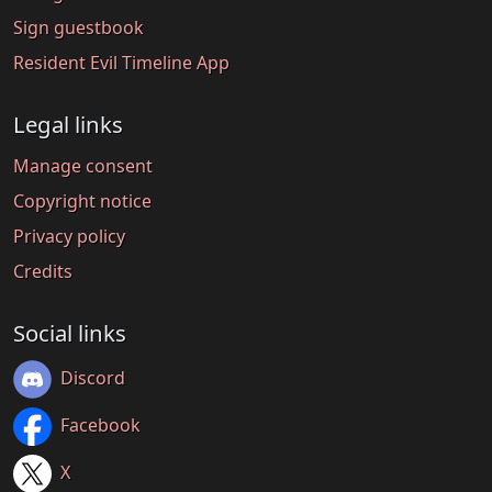
Sign guestbook
Resident Evil Timeline App
Legal links
Manage consent
Copyright notice
Privacy policy
Credits
Social links
Discord
Facebook
X