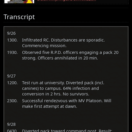
Transcript
9/26
1300.
Infiltrated RC. Disturbances are sporadic.
Commencing mission.
1930.
Observed five R.P.D. officers engaging a pack 20
strong. Officers annihilated in 20 min.
9/27
1200.
Test run at university. Diverted pack (incl.
canines) to campus. 64% infection and
conversion in 2 hrs. No survivors.
2300.
Successful rendezvous with MV Platoon. Will
make first attempt at dawn.
9/28
0430.
Diverted pack toward command post. Result: