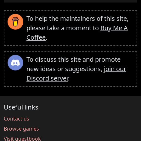
To help the maintainers of this site,
please take a moment to
Buy Me A
Coffee
.
To discuss this site and promote
new ideas or suggestions,
join our
Discord server
.
Useful links
Contact us
Browse games
Visit guestbook