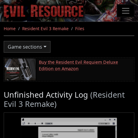
Skip
to
main
content
Home
Resident Evil 3 Remake
Files
Game sections
Buy the Resident Evil Requiem Deluxe
Edition on Amazon
Unfinished Activity Log
(Resident
Evil 3 Remake)