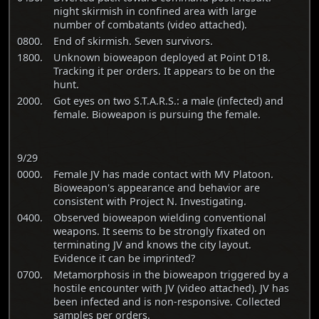
night skirmish in confined area with large
number of combatants (video attached).
0800.
End of skirmish. Seven survivors.
1800.
Unknown bioweapon deployed at Point D18.
Tracking it per orders. It appears to be on the
hunt.
2000.
Got eyes on two S.T.A.R.S.: a male (infected) and
female. Bioweapon is pursuing the female.
9/29
0000.
Female JV has made contact with MV Platoon.
Bioweapon's appearance and behavior are
consistent with Project N. Investigating.
0400.
Observed bioweapon wielding conventional
weapons. It seems to be strongly fixated on
terminating JV and knows the city layout.
Evidence it can be imprinted?
0700.
Metamorphosis in the bioweapon triggered by a
hostile encounter with JV (video attached). JV has
been infected and is non-responsive. Collected
samples per orders.