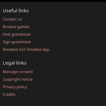
Useful links
Contact us
Browse games
Visit guestbook
Sign guestbook
Resident Evil Timeline App
Legal links
Manage consent
Copyright notice
Privacy policy
Credits