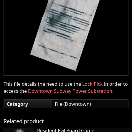
This file details the need to use the
Lock Pick
in order to
access the
Downtown Subway Power Substation
.
Category
File (Downtown)
Related product
Resident Evil Board Game