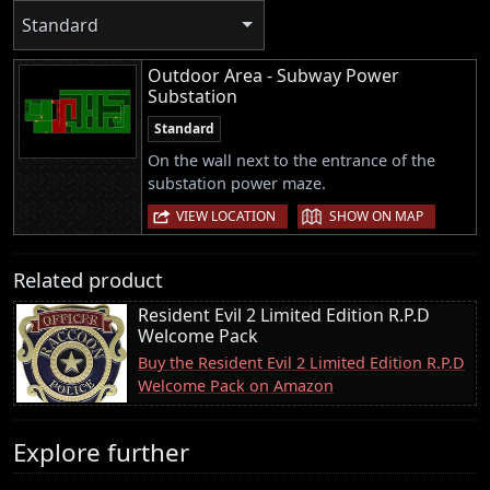
Standard
Outdoor Area - Subway Power
Substation
Standard
On the wall next to the entrance of the
substation power maze.
|
VIEW LOCATION
SHOW ON MAP
Related product
Resident Evil 2 Limited Edition R.P.D
Welcome Pack
Buy the Resident Evil 2 Limited Edition R.P.D
Welcome Pack on Amazon
Explore further