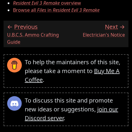
Resident Evil 3 Remake
overview
Browse all
Files
in
Resident Evil 3 Remake
Previous
Next
:
:
U.B.C.S. Ammo Crafting
Electrician's Notice
Guide
To help the maintainers of this site,
please take a moment to
Buy Me A
Coffee
.
To discuss this site and promote
new ideas or suggestions,
join our
Discord server
.