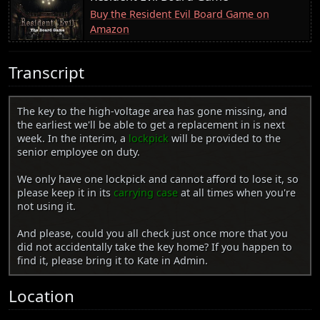
Buy the Resident Evil Board Game on
Amazon
Transcript
The key to the high-voltage area has gone missing, and
the earliest we'll be able to get a replacement in is next
week. In the interim, a
lockpick
will be provided to the
senior employee on duty.
We only have one lockpick and cannot afford to lose it, so
please keep it in its
carrying case
at all times when you're
not using it.
And please, could you all check just once more that you
did not accidentally take the key home? If you happen to
find it, please bring it to Kate in Admin.
Location