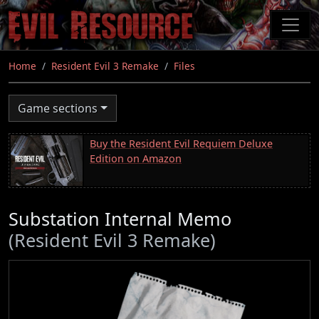
Skip
to
main
content
Home
Resident Evil 3 Remake
Files
Game sections
Buy the Resident Evil Requiem Deluxe
Edition on Amazon
Substation Internal Memo
(Resident Evil 3 Remake)