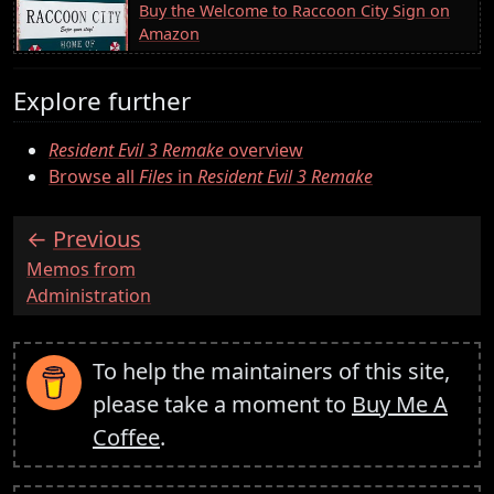
Buy the Welcome to Raccoon City Sign on
Amazon
Explore further
Resident Evil 3 Remake
overview
Browse all
Files
in
Resident Evil 3 Remake
Previous
:
Memos from
Administration
To help the maintainers of this site,
please take a moment to
Buy Me A
Coffee
.