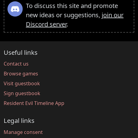
To discuss this site and promote
new ideas or suggestions,
join our
Discord server
.
Useful links
Contact us
Browse games
Visit guestbook
Sign guestbook
Resident Evil Timeline App
Legal links
Manage consent