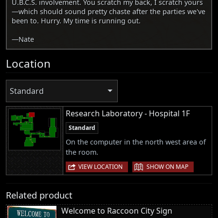
U.B.C.S. involvement. You scratch my back, I scratch yours
—which should sound pretty chaste after the parties we've
been to. Hurry. My time is running out.
—Nate
Location
Standard
Research Laboratory - Hospital 1F
Standard
On the computer in the north west area of
the room.
|
VIEW LOCATION
SHOW ON MAP
Related product
Welcome to Raccoon City Sign