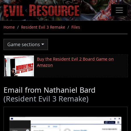
Skip
to
main
content
Home
Resident Evil 3 Remake
Files
Game sections
Buy the Resident Evil 2 Board Game on
Amazon
Email from Nathaniel Bard
(Resident Evil 3 Remake)