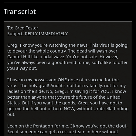
Transcript
To: Greg Tester
Subject: REPLY IMMEDIATELY
Greg, I know you're watching the news. This virus is going
to devour the whole country. The dead will wash over
Capitol Hill like a tidal wave. You're not safe. However,
you've always been a good friend to me, so I'd like to offer
you a way out.
I have in my possession ONE dose of a vaccine for the
virus. The holy grail! And it's not for my family, not for my
ladies on the side. No, Greg, I'm saving it for YOU. I know
better than anyone that you're the future of the United
States. But if you want the goods, Greg, you have got to
get me the hell out of here NOW, without Umbrella finding
out.
Lean on the Pentagon for me. I know you've got the clout.
See if someone can get a rescue team in here without