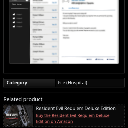
Category
File (Hospital)
Related product
Resident Evil Requiem Deluxe Edition
Buy the Resident Evil Requiem Deluxe
Edition on Amazon