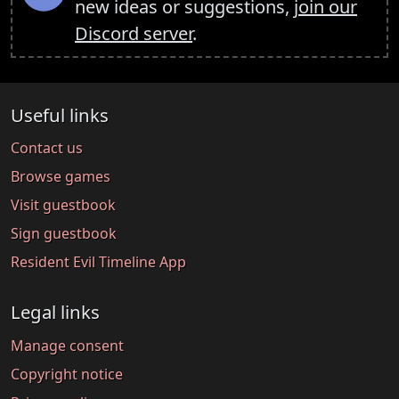
new ideas or suggestions,
join our
Discord server
.
Useful links
Contact us
Browse games
Visit guestbook
Sign guestbook
Resident Evil Timeline App
Legal links
Manage consent
Copyright notice