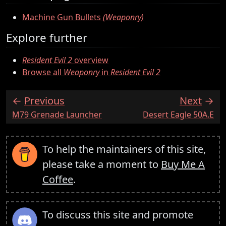
Machine Gun Bullets
(Weaponry)
Explore further
Resident Evil 2
overview
Browse all
Weaponry
in
Resident Evil 2
Previous
Next
:
:
M79 Grenade Launcher
Desert Eagle 50A.E
To help the maintainers of this site,
please take a moment to
Buy Me A
Coffee
.
To discuss this site and promote