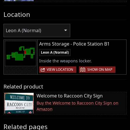
Location
Leon A (Normal)
Arms Storage - Police Station B1
Leon A (Normal)
Inside the weapons locker.
|
VIEW LOCATION
SHOW ON MAP
Related product
Welcome to Raccoon City Sign
Buy the Welcome to Raccoon City Sign on
Amazon
Related pages