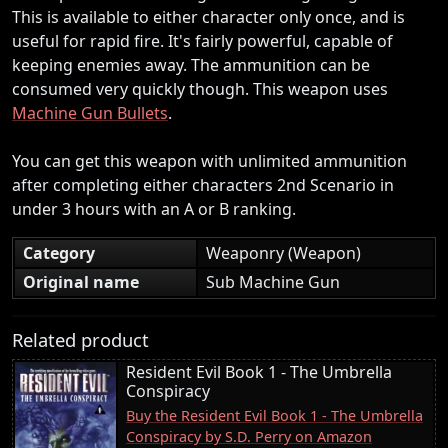
This is available to either character only once, and is
useful for rapid fire. It's fairly powerful, capable of
keeping enemies away. The ammunition can be
consumed very quickly though. This weapon uses
Machine Gun Bullets
.
You can get this weapon with unlimited ammunition
after completing either characters 2nd Scenario in
under 3 hours with an A or B ranking.
Category
Weaponry (Weapon)
Original name
Sub Machine Gun
Related product
Resident Evil Book 1 - The Umbrella
Conspiracy
Buy the Resident Evil Book 1 - The Umbrella
Conspiracy by S.D. Perry on Amazon