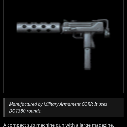
Manufactured by Military Armament CORP. It uses
DOT380 rounds.
A compact sub machine gun with a large magazine.