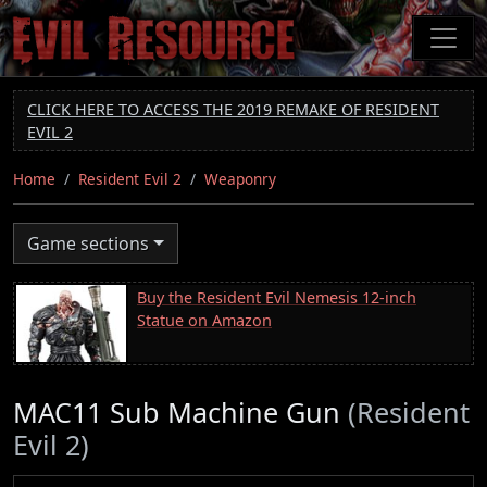
Skip
to
main
content
CLICK HERE TO ACCESS THE 2019 REMAKE OF RESIDENT
EVIL 2
Home
Resident Evil 2
Weaponry
Game sections
Buy the Resident Evil Nemesis 12-inch
Statue on Amazon
MAC11 Sub Machine Gun
(Resident
Evil 2)