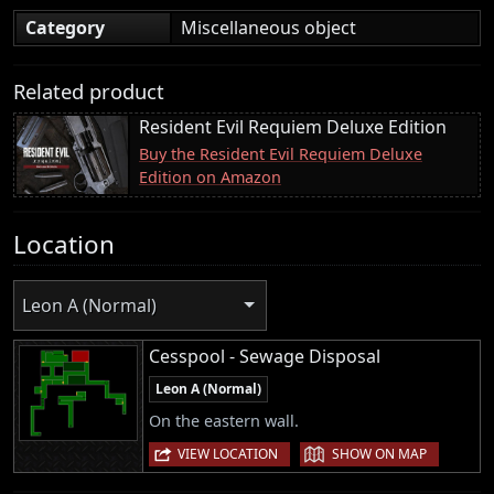
Category
Miscellaneous object
Related product
Resident Evil Requiem Deluxe Edition
Buy the Resident Evil Requiem Deluxe
Edition on Amazon
Location
Leon A (Normal)
Cesspool - Sewage Disposal
Leon A (Normal)
On the eastern wall.
|
VIEW LOCATION
SHOW ON MAP