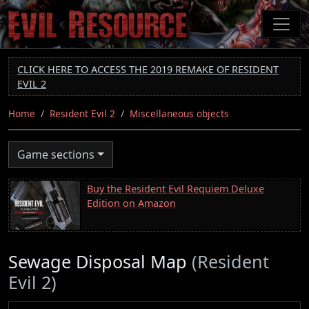
Skip
to
main
content
CLICK HERE TO ACCESS THE 2019 REMAKE OF RESIDENT
EVIL 2
Home
Resident Evil 2
Miscellaneous objects
Game sections
Buy the Resident Evil Requiem Deluxe
Edition on Amazon
Sewage Disposal Map
(Resident
Evil 2)