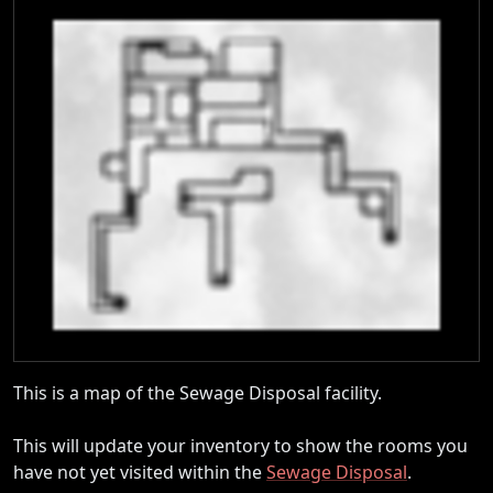
This is a map of the Sewage Disposal facility.
This will update your inventory to show the rooms you
have not yet visited within the
Sewage Disposal
.