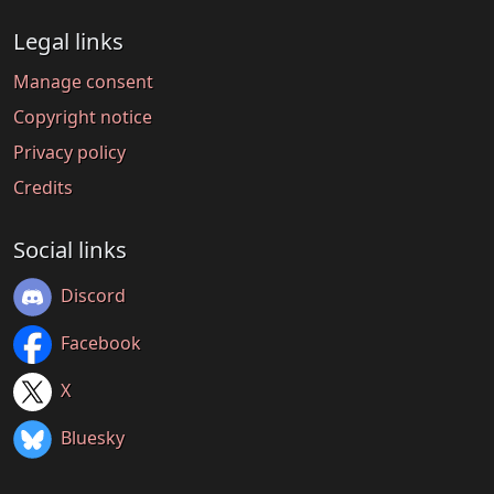
Legal links
Manage consent
Copyright notice
Privacy policy
Credits
Social links
Discord
Facebook
X
Bluesky