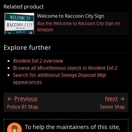
Related product
Welcome to Raccoon City Sign
Buy the Welcome to Raccoon City Sign on
Amazon
Explore further
Resident Evil 2
overview
Browse all
Miscellaneous objects
in
Resident Evil 2
Search for additional
Sewage Disposal Map
appearances
Previous
Next
:
:
Police B1 Map
Sewer Map
To help the maintainers of this site,