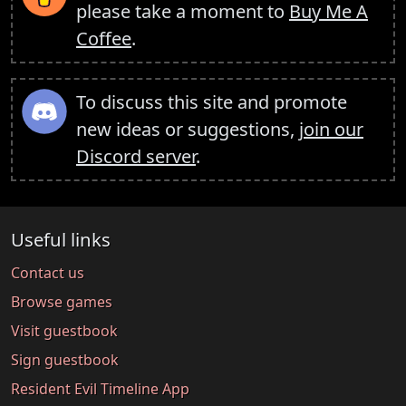
please take a moment to
Buy Me A
Coffee
.
To discuss this site and promote
new ideas or suggestions,
join our
Discord server
.
Useful links
Contact us
Browse games
Visit guestbook
Sign guestbook
Resident Evil Timeline App