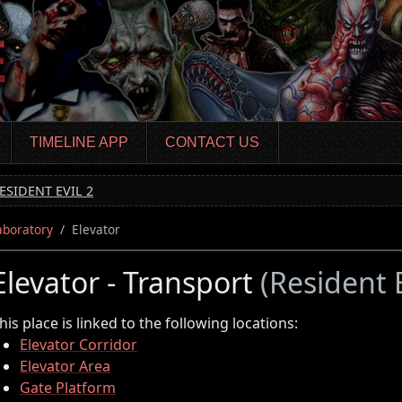
TIMELINE APP
CONTACT US
ESIDENT EVIL 2
aboratory
Elevator
Elevator - Transport
(Resident E
his place is linked to the following locations:
Elevator Corridor
Elevator Area
Gate Platform