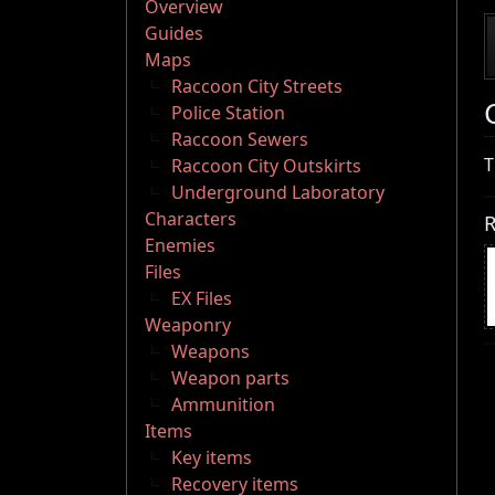
Overview
Guides
Maps
Raccoon City Streets
Police Station
Raccoon Sewers
T
Raccoon City Outskirts
Underground Laboratory
Characters
R
Enemies
Files
EX Files
Weaponry
Weapons
Weapon parts
Ammunition
Items
Key items
Recovery items