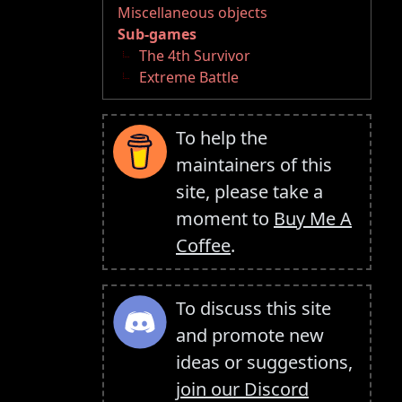
Miscellaneous objects
Sub-games
The 4th Survivor
Extreme Battle
To help the
maintainers of this
site, please take a
moment to
Buy Me A
Coffee
.
To discuss this site
and promote new
ideas or suggestions,
join our Discord