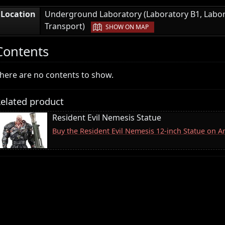
Location
Underground Laboratory (Laboratory B1, Labor
|
Transport)
SHOW ON MAP
Contents
here are no contents to show.
elated product
Resident Evil Nemesis Statue
Buy the Resident Evil Nemesis 12-inch Statue on 