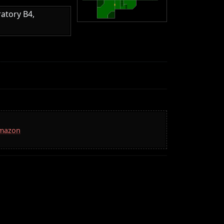
atory B4,
Amazon