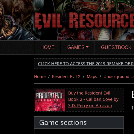
Skip
to
main
content
HOME
GAMES
GUESTBOOK
CLICK HERE TO ACCESS THE 2019 REMAKE OF R
Home
Resident Evil 2
Maps
Underground L
Buy the Resident Evil
Book 2 - Caliban Cove by
S.D. Perry on Amazon
T
Game sections