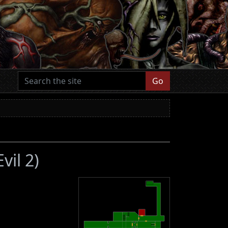
Go
vil 2)