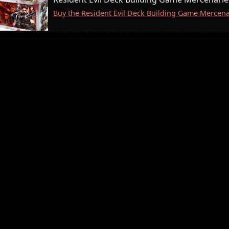
Buy the Resident Evil Deck Building Game Merce