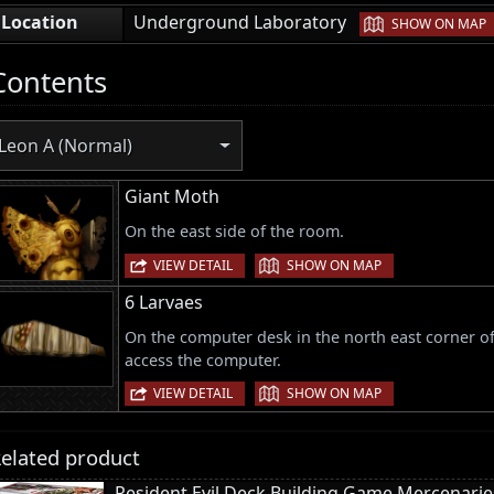
|
Location
Underground Laboratory
SHOW ON MAP
Contents
Leon A (Normal)
Giant Moth
On the east side of the room.
|
VIEW DETAIL
SHOW ON MAP
6 Larvaes
On the computer desk in the north east corner of
access the computer.
|
VIEW DETAIL
SHOW ON MAP
elated product
Resident Evil Deck Building Game Mercenari