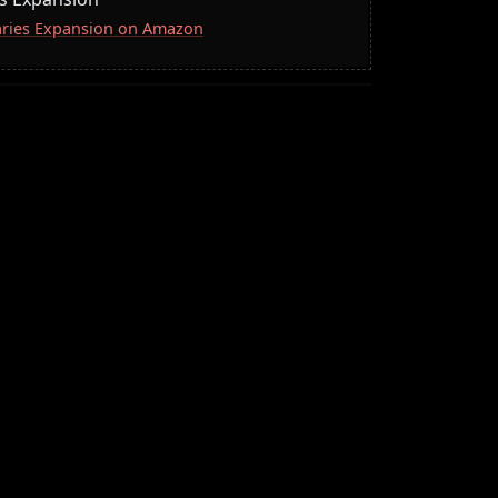
naries Expansion on Amazon