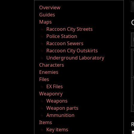
Overview
Guides
Maps
Raccoon City Streets
Police Station
Raccoon Sewers
Raccoon City Outskirts
Underground Laboratory
Characters
Enemies
Files
EX Files
Weaponry
Weapons
Weapon parts
Ammunition
Items
R
Key items