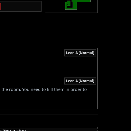
Leon A (Normal)
Leon A (Normal)
 the room. You need to kill them in order to
es Expansion