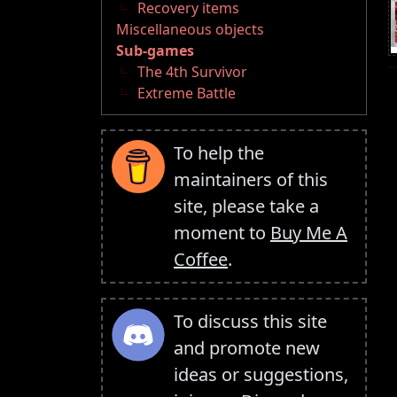
Recovery items
Miscellaneous objects
Sub-games
The 4th Survivor
Extreme Battle
To help the
maintainers of this
site, please take a
moment to
Buy Me A
Coffee
.
To discuss this site
and promote new
ideas or suggestions,