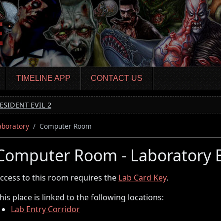
TIMELINE APP
CONTACT US
ESIDENT EVIL 2
aboratory
Computer Room
Computer Room - Laboratory
ccess to this room requires the
Lab Card Key
.
his place is linked to the following locations:
Lab Entry Corridor