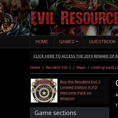
Skip
to
main
content
HOME
GAMES
GUESTBOOK
CLICK HERE TO ACCESS THE 2019 REMAKE OF R
Home
Resident Evil 2
Maps
Underground L
Buy the Resident Evil 2
Limited Edition R.P.D
Welcome Pack on
A
Amazon
T
Game sections