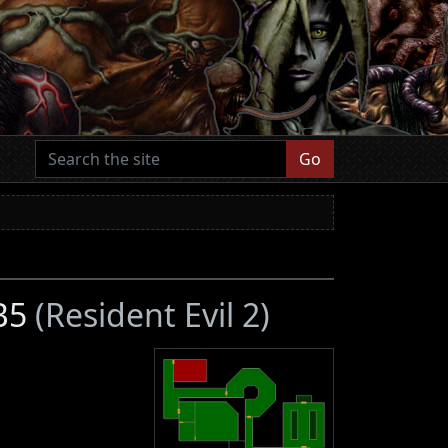
Go
 B5
(Resident Evil 2)