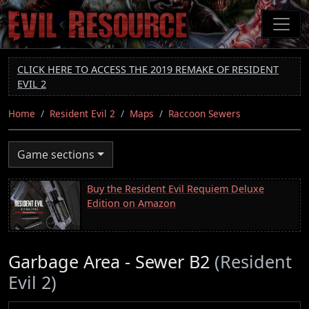
Skip
to
main
content
CLICK HERE TO ACCESS THE 2019 REMAKE OF RESIDENT
EVIL 2
Home
Resident Evil 2
Maps
Raccoon Sewers
Game sections
Buy the Resident Evil Requiem Deluxe
Edition on Amazon
Garbage Area - Sewer B2
(Resident
Evil 2)