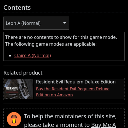
Contents
Leon A (Normal)
There are no contents to show for this game mode.
The following game modes are applicable:
Claire A (Normal)
Related product
Resident Evil Requiem Deluxe Edition
Buy the Resident Evil Requiem Deluxe
Edition on Amazon
To help the maintainers of this site,
please take a moment to
Buy Me A