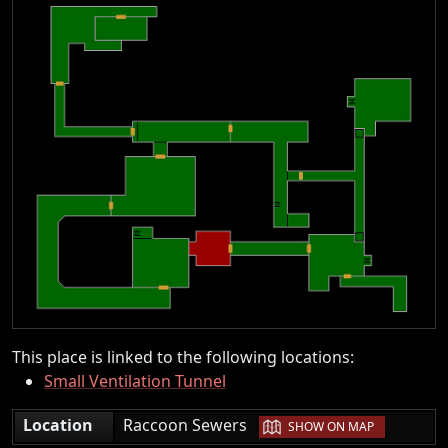
This place is linked to the following locations:
Small Ventilation Tunnel
|
Location
Raccoon Sewers
SHOW ON MAP