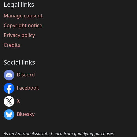
Legal links
Manage consent
Copyright notice
Privacy policy
Credits
Social links
Discord
Facebook
X
Bluesky
As an Amazon Associate I earn from qualifying purchases.