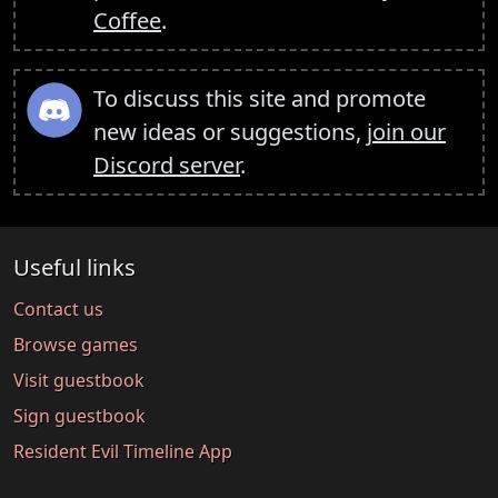
Coffee
.
To discuss this site and promote
new ideas or suggestions,
join our
Discord server
.
Useful links
Contact us
Browse games
Visit guestbook
Sign guestbook
Resident Evil Timeline App