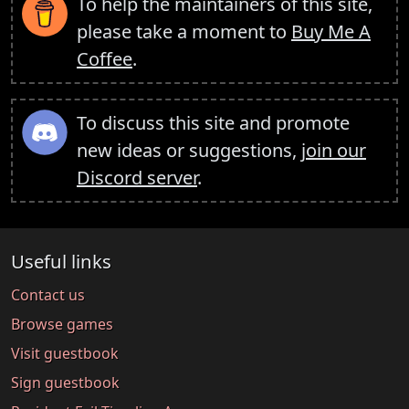
To help the maintainers of this site,
please take a moment to
Buy Me A
Coffee
.
To discuss this site and promote
new ideas or suggestions,
join our
Discord server
.
Useful links
Contact us
Browse games
Visit guestbook
Sign guestbook