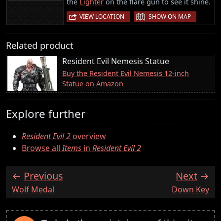
the
Lighter
on the flare gun to see it shine.
|
VIEW LOCATION
SHOW ON MAP
Related product
Resident Evil Nemesis Statue
Buy the Resident Evil Nemesis 12-inch
Statue on Amazon
Explore further
Resident Evil 2
overview
Browse all
Items
in
Resident Evil 2
Previous
Next
:
:
Wolf Medal
Down Key