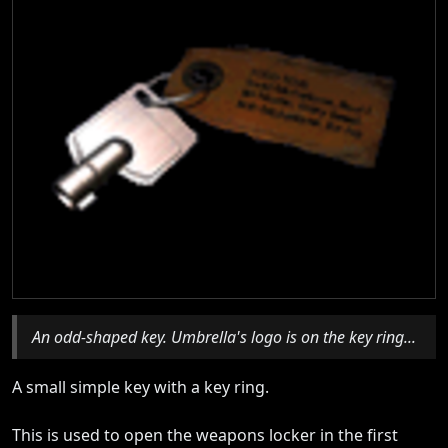
An odd-shaped key. Umbrella's logo is on the key ring...
A small simple key with a key ring.
This is used to open the weapons locker in the first