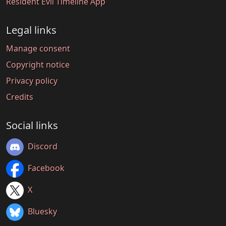
Resident Evil Timeline App
Legal links
Manage consent
Copyright notice
Privacy policy
Credits
Social links
Discord
Facebook
X
Bluesky