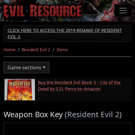
Skip
to
main
content
CLICK HERE TO ACCESS THE 2019 REMAKE OF RESIDENT
EVIL 2
Home
Resident Evil 2
Items
Game sections
Buy the Resident Evil Book 3 - City of the
Dead by S.D. Perry on Amazon
Weapon Box Key
(Resident Evil 2)