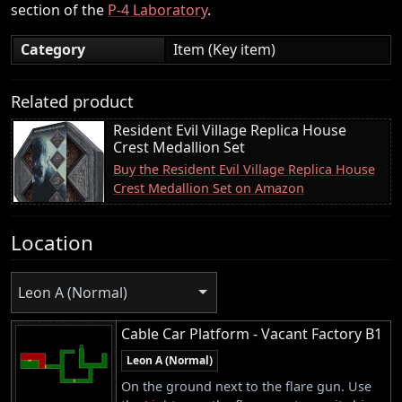
section of the
P-4 Laboratory
.
Category
Item (Key item)
Related product
Resident Evil Village Replica House
Crest Medallion Set
Buy the Resident Evil Village Replica House
Crest Medallion Set on Amazon
Location
Leon A (Normal)
Cable Car Platform - Vacant Factory B1
Leon A (Normal)
On the ground next to the flare gun. Use