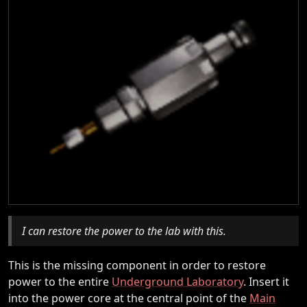
I can restore the power to the lab with this.
This is the missing component in order to restore
power to the entire
Underground Laboratory
. Insert it
into the power core at the central point of the
Main