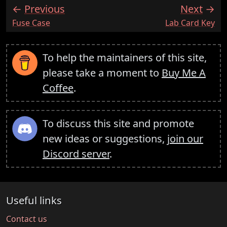
Previous
Next
:
:
Fuse Case
Lab Card Key
To help the maintainers of this site,
please take a moment to
Buy Me A
Coffee
.
To discuss this site and promote
new ideas or suggestions,
join our
Discord server
.
Useful links
Contact us