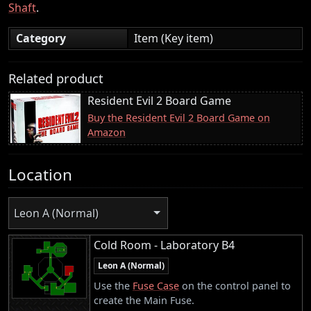
Shaft
.
Category
Item (Key item)
Related product
Resident Evil 2 Board Game
Buy the Resident Evil 2 Board Game on
Amazon
Location
Leon A (Normal)
Cold Room - Laboratory B4
Leon A (Normal)
Use the
Fuse Case
on the control panel to
create the Main Fuse.