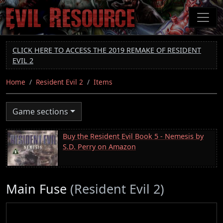
Skip
to
main
content
CLICK HERE TO ACCESS THE 2019 REMAKE OF RESIDENT
EVIL 2
Home
Resident Evil 2
Items
Game sections
Buy the Resident Evil Book 5 - Nemesis by
S.D. Perry on Amazon
Main Fuse
(Resident Evil 2)