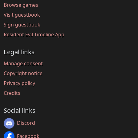
Browse games
Visit guestbook
Sign guestbook
Resident Evil Timeline App
Legal links
Manage consent
Copyright notice
Privacy policy
Credits
Social links
Discord
Facebook