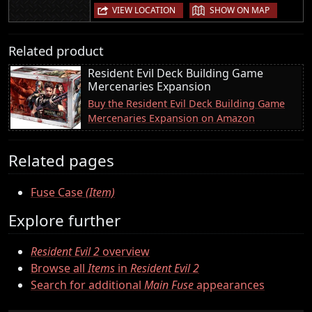
|
VIEW LOCATION
SHOW ON MAP
Related product
Resident Evil Deck Building Game
Mercenaries Expansion
Buy the Resident Evil Deck Building Game
Mercenaries Expansion on Amazon
Related pages
Fuse Case
(Item)
Explore further
Resident Evil 2
overview
Browse all
Items
in
Resident Evil 2
Search for additional
Main Fuse
appearances