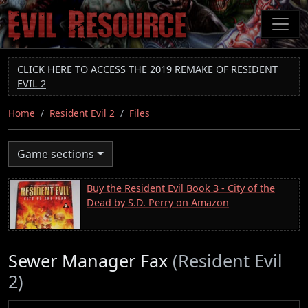
Skip
to
main
content
CLICK HERE TO ACCESS THE 2019 REMAKE OF RESIDENT
EVIL 2
Home
Resident Evil 2
Files
Game sections
Buy the Resident Evil Book 3 - City of the
Dead by S.D. Perry on Amazon
Sewer Manager Fax
(Resident Evil
2)