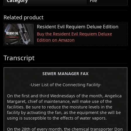
Category
File
Related product
Resident Evil Requiem Deluxe Edition
Buy the Resident Evil Requiem Deluxe
Edition on Amazon
Transcript
SEWER MANAGER FAX
-User List of the Connecting Facility-
On the first and third Wednesdays of the month, Angelica
Margaret, chief of maintenance, will make use of the
facilities. Be sure to reduce the moisture levels in the
facility by activating the fan, as the equipment she will be
using is susceptible to the effects of water vapors.
On the 28th of every month, the chemical transporter Don