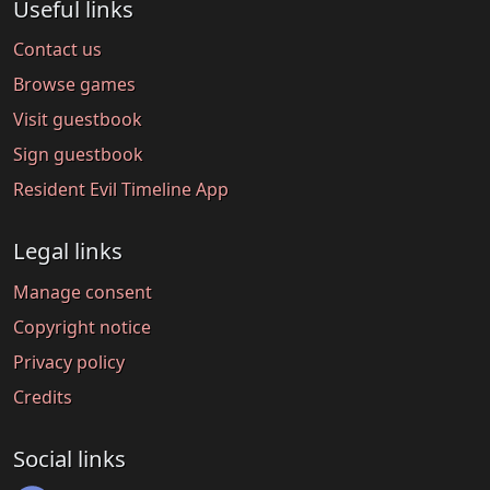
Useful links
Contact us
Browse games
Visit guestbook
Sign guestbook
Resident Evil Timeline App
Legal links
Manage consent
Copyright notice
Privacy policy
Credits
Social links