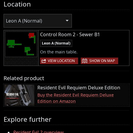
Location
Leon A (Normal)
Control Room 2 - Sewer B1
Leon A (Normal)
On the main table.
|
VIEW LOCATION
SHOW ON MAP
Related product
Resident Evil Requiem Deluxe Edition
Buy the Resident Evil Requiem Deluxe
Edition on Amazon
Explore further
Resident Evil 2
overview