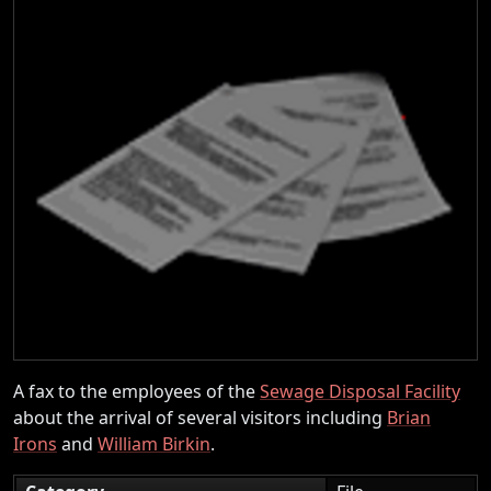
A fax to the employees of the
Sewage Disposal Facility
about the arrival of several visitors including
Brian
Irons
and
William Birkin
.