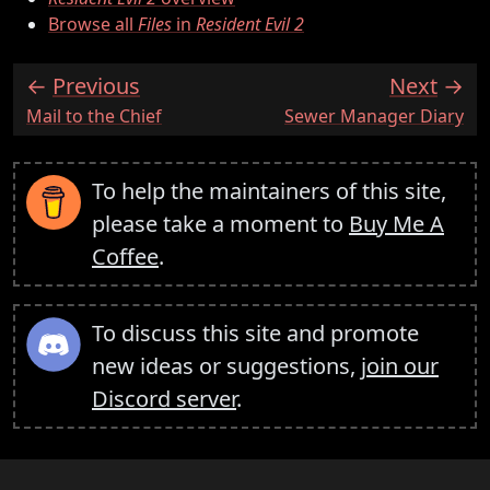
Browse all
Files
in
Resident Evil 2
Previous
Next
:
:
Mail to the Chief
Sewer Manager Diary
To help the maintainers of this site,
please take a moment to
Buy Me A
Coffee
.
To discuss this site and promote
new ideas or suggestions,
join our
Discord server
.