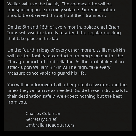
Weller will use the facility. The chemicals he will be
transporting are extremely volatile. Extreme caution
should be observed throughout their transport.
On the 6th and 16th of every month, police chief Brian
Irons will visit the facility to attend the regular meeting
that take place in the lab.
On the fourth Friday of every other month, William Birkin
will use the facility to conduct a training seminar for the
Chicago branch of Umbrella Inc. As the probability of an
attack upon William Birkin will be high, take every
measure conceivable to guard his life.
You will be informed of all other potential visitors and the
times they will arrive as needed. Guide these individuals to
their destination safely. We expect nothing but the best
from you.
Charles Coleman
Secretary Chief
Umbrella Headquarters