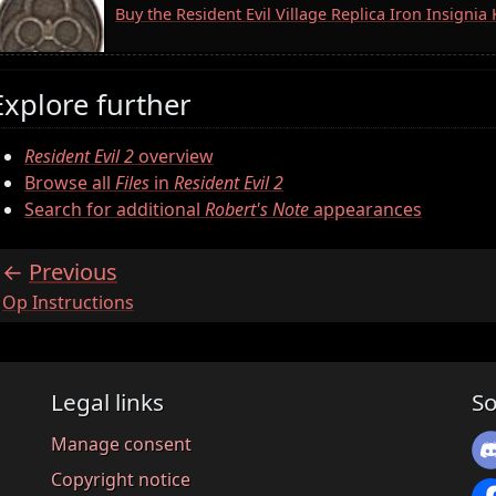
Buy the Resident Evil Village Replica Iron Insigni
Explore further
Resident Evil 2
overview
Browse all
Files
in
Resident Evil 2
Search for additional
Robert's Note
appearances
Previous
:
Op Instructions
Legal links
So
Manage consent
Copyright notice