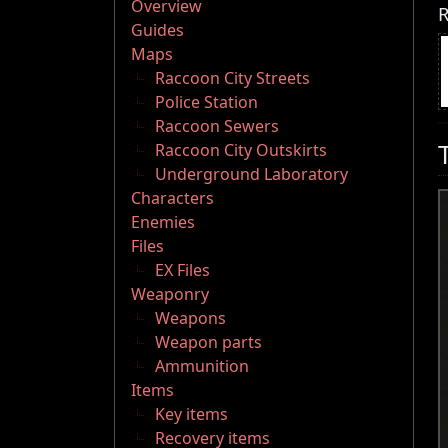
Overview
R
Guides
Maps
Raccoon City Streets
Police Station
Raccoon Sewers
Raccoon City Outskirts
Underground Laboratory
Characters
Enemies
Files
EX Files
Weaponry
Weapons
Weapon parts
Ammunition
Items
Key items
Recovery items