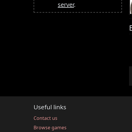
server
.
Useful links
Contact us
Browse games