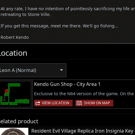
At any rate, I have no intention of pointlessly sacrificing my life a
retreating to Stone Ville.
If you get this message, meet me there. We'll go fishing...
Robert Kendo
Location
Leon A (Normal)
Kendo Gun Shop - City Area 1
Exclusive to the N64 version of the game. On the
|
VIEW LOCATION
SHOW ON MAP
elated product
Resident Evil Village Replica Iron Insignia Key