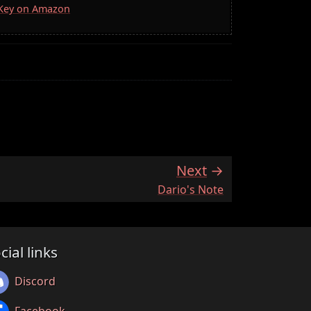
a Key on Amazon
Next
:
Dario's Note
cial links
Discord
Facebook