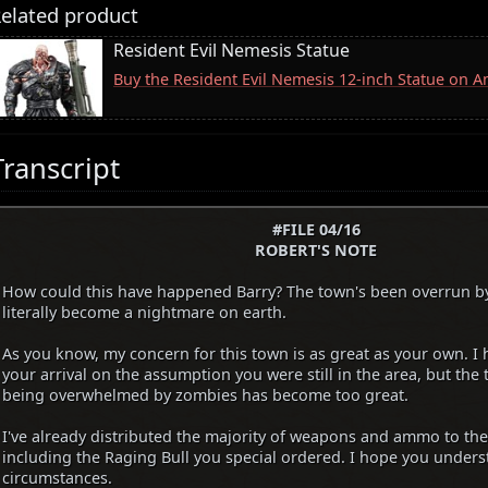
elated product
Resident Evil Nemesis Statue
Buy the Resident Evil Nemesis 12-inch Statue on 
Transcript
#FILE 04/16
ROBERT'S NOTE
How could this have happened Barry? The town's been overrun b
literally become a nightmare on earth.
As you know, my concern for this town is as great as your own. I 
your arrival on the assumption you were still in the area, but the
being overwhelmed by zombies has become too great.
I've already distributed the majority of weapons and ammo to the
including the Raging Bull you special ordered. I hope you unders
circumstances.