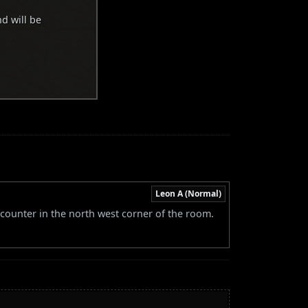
nd will be
Leon A (Normal)
 counter in the north west corner of the room.