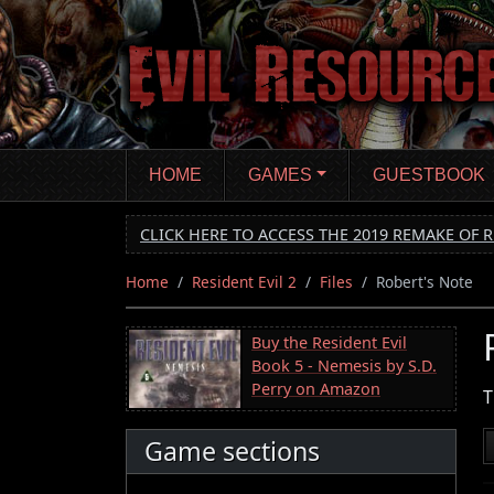
Skip
to
main
content
HOME
GAMES
GUESTBOOK
CLICK HERE TO ACCESS THE 2019 REMAKE OF R
Home
Resident Evil 2
Files
Robert's Note
Buy the Resident Evil
Book 5 - Nemesis by S.D.
Perry on Amazon
T
Game sections