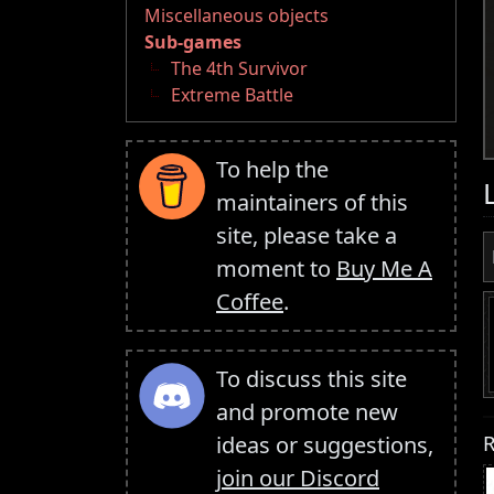
Miscellaneous objects
Sub-games
The 4th Survivor
Extreme Battle
To help the
maintainers of this
site, please take a
moment to
Buy Me A
Coffee
.
To discuss this site
and promote new
R
ideas or suggestions,
join our Discord