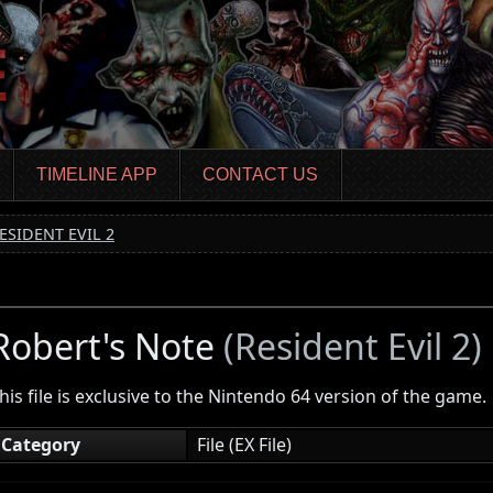
TIMELINE APP
CONTACT US
ESIDENT EVIL 2
Robert's Note
(Resident Evil 2)
his file is exclusive to the Nintendo 64 version of the game.
Category
File (EX File)