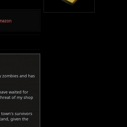
Amazon
y zombies and has
have waited for
 threat of my shop
 town's survivors
tand, given the