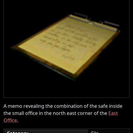
A memo revealing the combination of the safe inside
the small office in the north east corner of the
East
Office
.