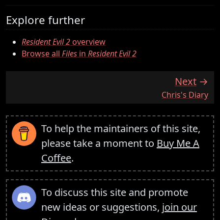
Explore further
Resident Evil 2
overview
Browse all
Files
in
Resident Evil 2
Next
:
Chris's Diary
To help the maintainers of this site,
please take a moment to
Buy Me A
Coffee
.
To discuss this site and promote
new ideas or suggestions,
join our