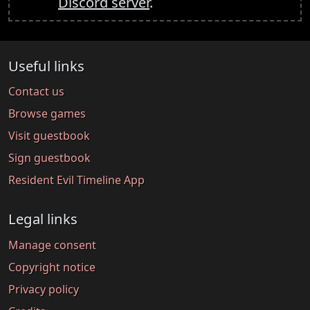
Discord server
.
Useful links
Contact us
Browse games
Visit guestbook
Sign guestbook
Resident Evil Timeline App
Legal links
Manage consent
Copyright notice
Privacy policy