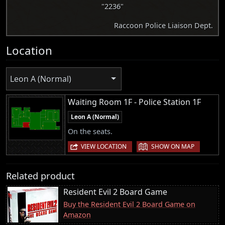
"2236"
Raccoon Police Liaison Dept.
Location
Leon A (Normal)
Waiting Room 1F - Police Station 1F
Leon A (Normal)
On the seats.
|
VIEW LOCATION
SHOW ON MAP
Related product
Resident Evil 2 Board Game
Buy the Resident Evil 2 Board Game on
Amazon