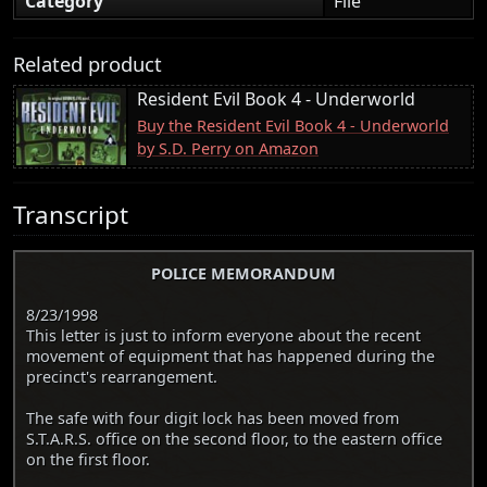
Category
File
Related product
Resident Evil Book 4 - Underworld
Buy the Resident Evil Book 4 - Underworld
by S.D. Perry on Amazon
Transcript
POLICE MEMORANDUM
8/23/1998
This letter is just to inform everyone about the recent
movement of equipment that has happened during the
precinct's rearrangement.
The safe with four digit lock has been moved from
S.T.A.R.S. office on the second floor, to the eastern office
on the first floor.