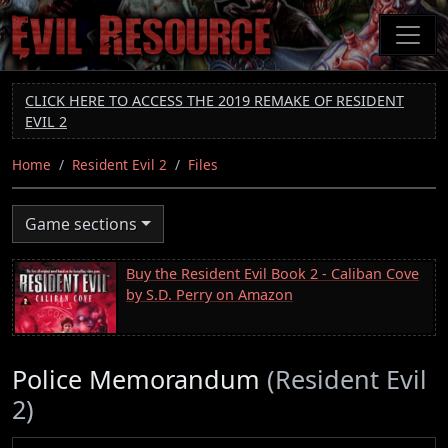
Skip
to
main
content
CLICK HERE TO ACCESS THE 2019 REMAKE OF RESIDENT
EVIL 2
Home
Resident Evil 2
Files
Game sections
Buy the Resident Evil Book 2 - Caliban Cove
by S.D. Perry on Amazon
Police Memorandum
(Resident Evil
2)