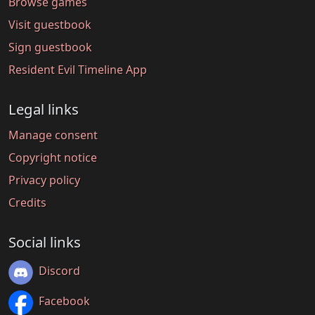
Browse games
Visit guestbook
Sign guestbook
Resident Evil Timeline App
Legal links
Manage consent
Copyright notice
Privacy policy
Credits
Social links
Discord
Facebook