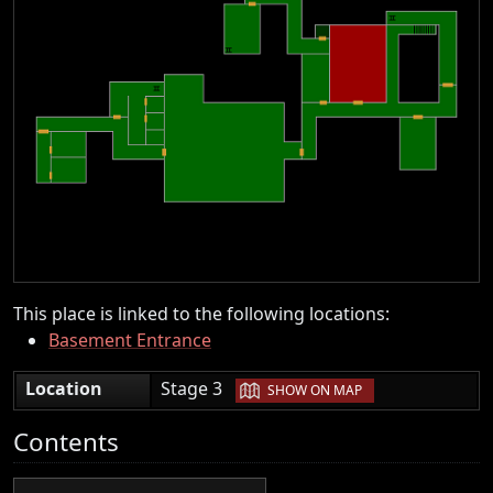
This place is linked to the following locations:
Basement Entrance
|
Location
Stage 3
SHOW ON MAP
Contents