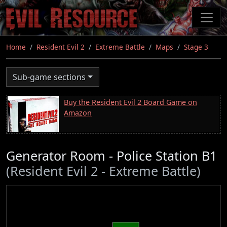
Skip
to
main
content
Home
Resident Evil 2
Extreme Battle
Maps
Stage 3
Sub-game sections
Buy the Resident Evil 2 Board Game on
Amazon
Generator Room - Police Station B1
(Resident Evil 2 - Extreme Battle)