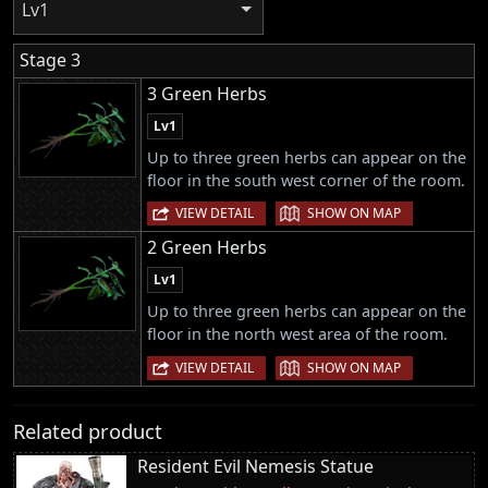
Lv1
Stage 3
3 Green Herbs
Lv1
Up to three green herbs can appear on the
floor in the south west corner of the room.
|
VIEW DETAIL
SHOW ON MAP
2 Green Herbs
Lv1
Up to three green herbs can appear on the
floor in the north west area of the room.
|
VIEW DETAIL
SHOW ON MAP
Related product
Resident Evil Nemesis Statue