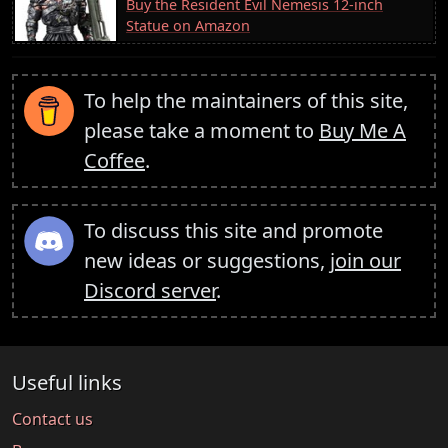
Buy the Resident Evil Nemesis 12-inch
Statue on Amazon
To help the maintainers of this site,
please take a moment to
Buy Me A
Coffee
.
To discuss this site and promote
new ideas or suggestions,
join our
Discord server
.
Useful links
Contact us