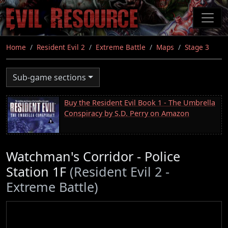
Skip
to
main
content
Home
Resident Evil 2
Extreme Battle
Maps
Stage 3
Sub-game sections
Buy the Resident Evil Book 1 - The Umbrella
Conspiracy by S.D. Perry on Amazon
Watchman's Corridor - Police
Station 1F
(Resident Evil 2 -
Extreme Battle)