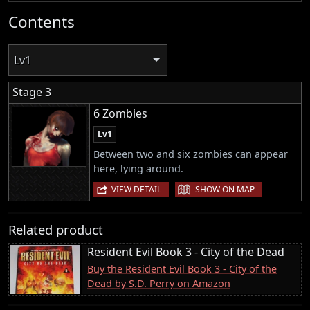
Contents
Lv1
Stage 3
6 Zombies
Lv1
Between two and six zombies can appear
here, lying around.
|
VIEW DETAIL
SHOW ON MAP
Related product
Resident Evil Book 3 - City of the Dead
Buy the Resident Evil Book 3 - City of the
Dead by S.D. Perry on Amazon