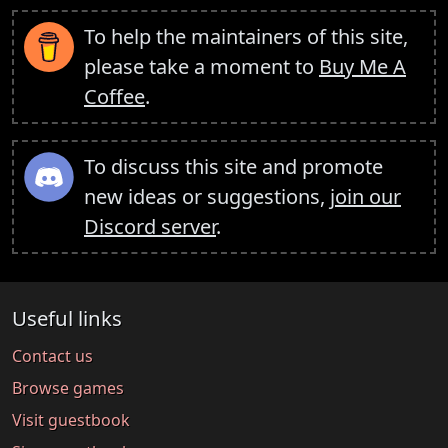
To help the maintainers of this site,
please take a moment to
Buy Me A
Coffee
.
To discuss this site and promote
new ideas or suggestions,
join our
Discord server
.
Useful links
Contact us
Browse games
Visit guestbook