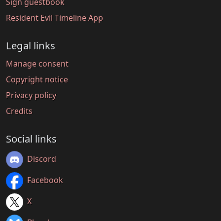
Sign guestbook
Resident Evil Timeline App
Legal links
Manage consent
Copyright notice
Privacy policy
Credits
Social links
Discord
Facebook
X