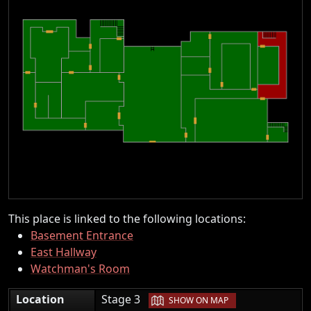
This place is linked to the following locations:
Basement Entrance
East Hallway
Watchman's Room
|
Location
Stage 3
SHOW ON MAP