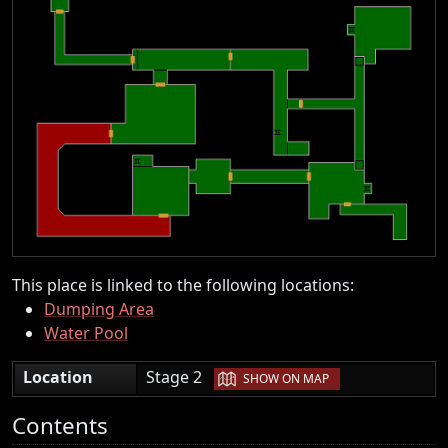
This place is linked to the following locations:
Dumping Area
Water Pool
|
Location
Stage 2
SHOW ON MAP
Contents