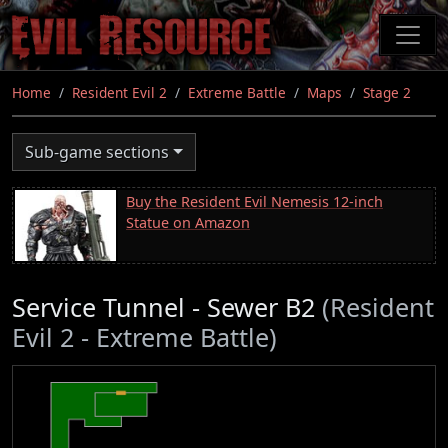
Skip
to
main
content
Home
Resident Evil 2
Extreme Battle
Maps
Stage 2
Sub-game sections
Buy the Resident Evil Nemesis 12-inch
Statue on Amazon
Service Tunnel - Sewer B2
(Resident
Evil 2 - Extreme Battle)