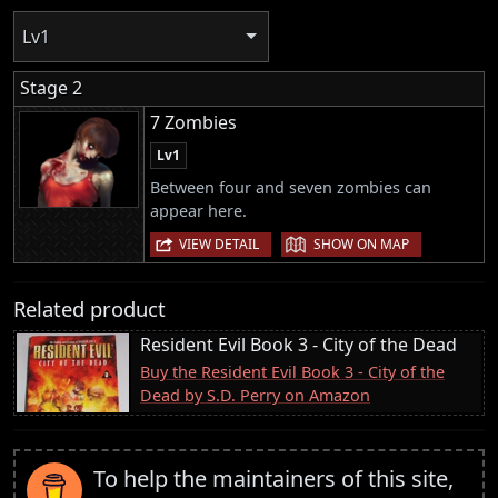
Lv1
Stage 2
7 Zombies
Lv1
Between four and seven zombies can
appear here.
|
VIEW DETAIL
SHOW ON MAP
Related product
Resident Evil Book 3 - City of the Dead
Buy the Resident Evil Book 3 - City of the
Dead by S.D. Perry on Amazon
To help the maintainers of this site,