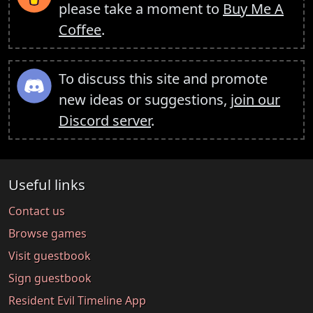
please take a moment to
Buy Me A
Coffee
.
To discuss this site and promote
new ideas or suggestions,
join our
Discord server
.
Useful links
Contact us
Browse games
Visit guestbook
Sign guestbook
Resident Evil Timeline App