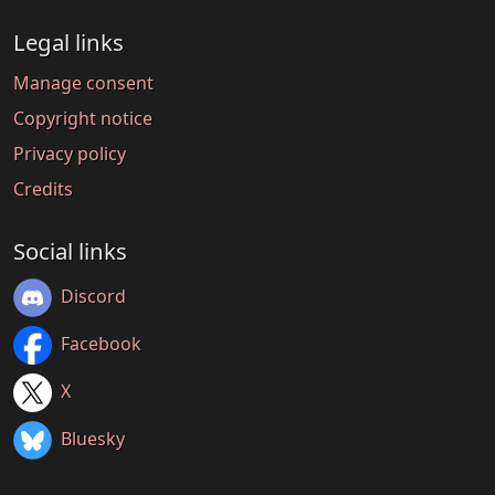
Legal links
Manage consent
Copyright notice
Privacy policy
Credits
Social links
Discord
Facebook
X
Bluesky