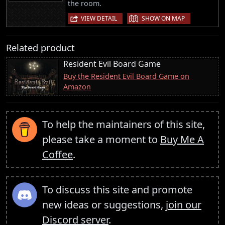
the room.
|
VIEW DETAIL
SHOW ON MAP
Related product
Resident Evil Board Game
Buy the Resident Evil Board Game on
Amazon
To help the maintainers of this site,
please take a moment to
Buy Me A
Coffee
.
To discuss this site and promote
new ideas or suggestions,
join our
Discord server
.