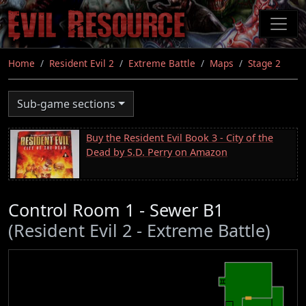
Skip
to
main
content
Home
Resident Evil 2
Extreme Battle
Maps
Stage 2
Sub-game sections
Buy the Resident Evil Book 3 - City of the
Dead by S.D. Perry on Amazon
Control Room 1 - Sewer B1
(Resident Evil 2 - Extreme Battle)