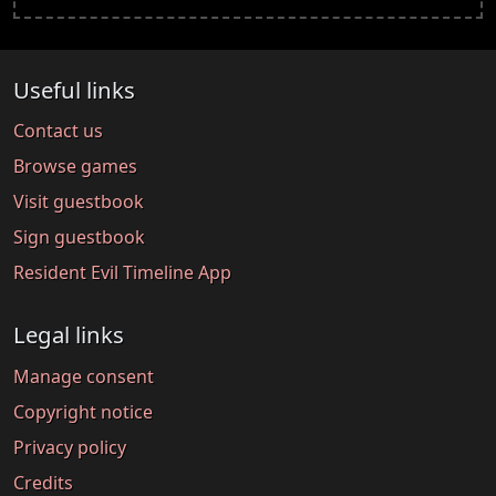
Useful links
Contact us
Browse games
Visit guestbook
Sign guestbook
Resident Evil Timeline App
Legal links
Manage consent
Copyright notice
Privacy policy
Credits