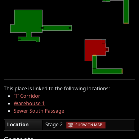
This place is linked to the following locations:
'T' Corridor
Warehouse 1
Sewer South Passage
|
Location
Stage 2
SHOW ON MAP