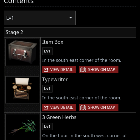
Contents
Lv1
Stage 2
Item Box
Lv1
In the south east corner of the room.
|
VIEW DETAIL
SHOW ON MAP
Typewriter
Lv1
In the south east corner of the room.
|
VIEW DETAIL
SHOW ON MAP
3 Green Herbs
Lv1
On the floor in the south west corner of