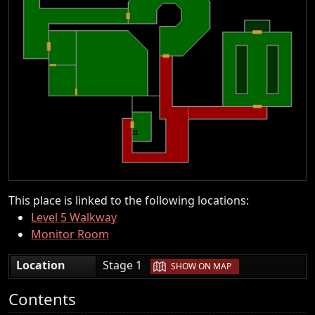
This place is linked to the following locations:
Level 5 Walkway
Monitor Room
|
Location
Stage 1
SHOW ON MAP
Contents