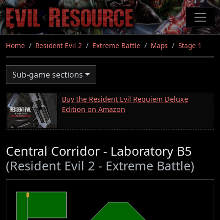
Skip
to
main
content
Home
Resident Evil 2
Extreme Battle
Maps
Stage 1
Sub-game sections
Buy the Resident Evil Requiem Deluxe
Edition on Amazon
Central Corridor - Laboratory B5
(Resident Evil 2 - Extreme Battle)