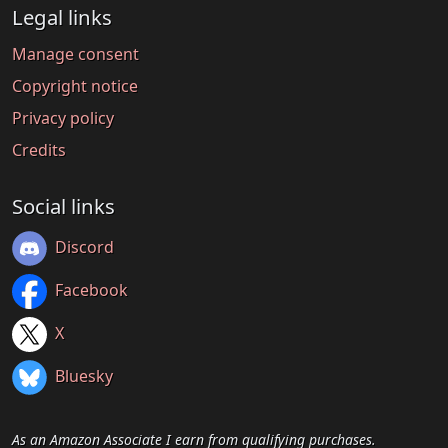
Legal links
Manage consent
Copyright notice
Privacy policy
Credits
Social links
Discord
Facebook
X
Bluesky
As an Amazon Associate I earn from qualifying purchases.