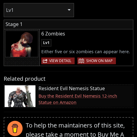
Lv1
Stage 1
6 Zombies
Lv1
Either five or six zombies can appear here.
|
VIEW DETAIL
SHOW ON MAP
Related product
Resident Evil Nemesis Statue
Buy the Resident Evil Nemesis 12-inch
Statue on Amazon
To help the maintainers of this site,
please take a moment to
Buy Me A