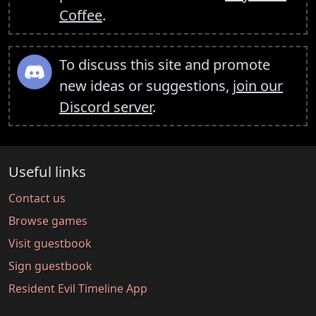
Coffee
.
To discuss this site and promote
new ideas or suggestions,
join our
Discord server
.
Useful links
Contact us
Browse games
Visit guestbook
Sign guestbook
Resident Evil Timeline App