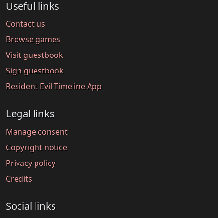
Useful links
Contact us
Browse games
Visit guestbook
Sign guestbook
Resident Evil Timeline App
Legal links
Manage consent
Copyright notice
Privacy policy
Credits
Social links