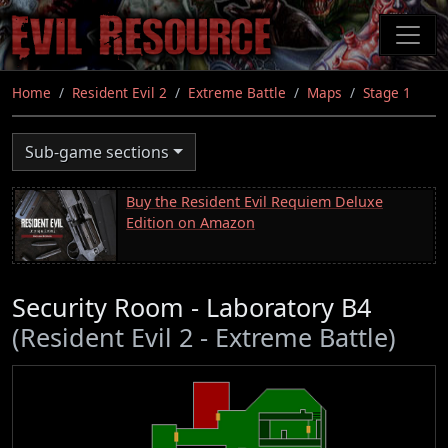
Skip
to
main
content
Home
Resident Evil 2
Extreme Battle
Maps
Stage 1
Sub-game sections
Buy the Resident Evil Requiem Deluxe
Edition on Amazon
Security Room - Laboratory B4
(Resident Evil 2 - Extreme Battle)