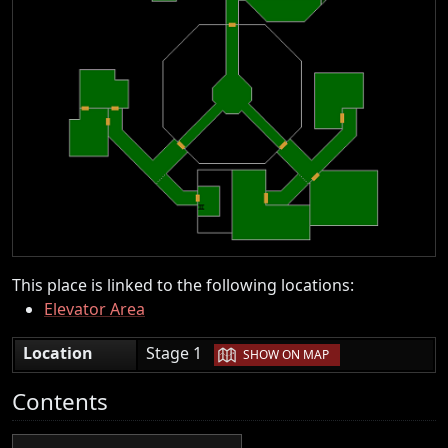
This place is linked to the following locations:
Elevator Area
|
Location
Stage 1
SHOW ON MAP
Contents