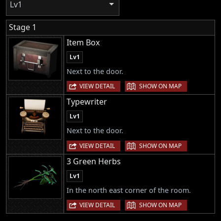
Lv1
Stage 1
Item Box
Lv1
Next to the door.
|
VIEW DETAIL
SHOW ON MAP
Typewriter
Lv1
Next to the door.
|
VIEW DETAIL
SHOW ON MAP
3 Green Herbs
Lv1
In the north east corner of the room.
|
VIEW DETAIL
SHOW ON MAP