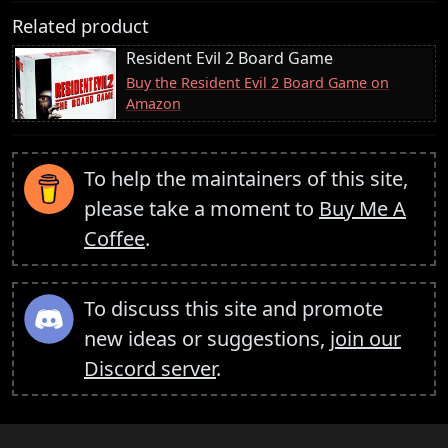
Related product
Resident Evil 2 Board Game
Buy the Resident Evil 2 Board Game on
Amazon
To help the maintainers of this site,
please take a moment to
Buy Me A
Coffee
.
To discuss this site and promote
new ideas or suggestions,
join our
Discord server
.