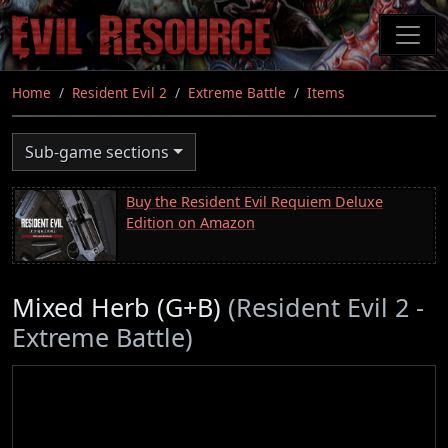
Skip
to
main
content
Home
Resident Evil 2
Extreme Battle
Items
Sub-game sections
Buy the Resident Evil Requiem Deluxe
Edition on Amazon
Mixed Herb (G+B)
(Resident Evil 2 -
Extreme Battle)