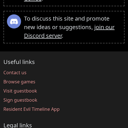
To discuss this site and promote
new ideas or suggestions,
join our
Discord server
.
Useful links
Contact us
Browse games
Visit guestbook
Sign guestbook
Resident Evil Timeline App
Legal links