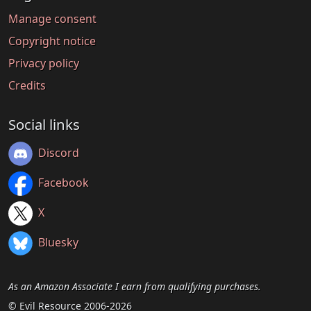
Manage consent
Copyright notice
Privacy policy
Credits
Social links
Discord
Facebook
X
Bluesky
As an Amazon Associate I earn from qualifying purchases.
© Evil Resource 2006-2026