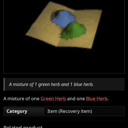
A mixture of 1 green herb and 1 blue herb.
A mixture of one
Green Herb
and one
Blue Herb
.
Category
Item (Recovery item)
Related product