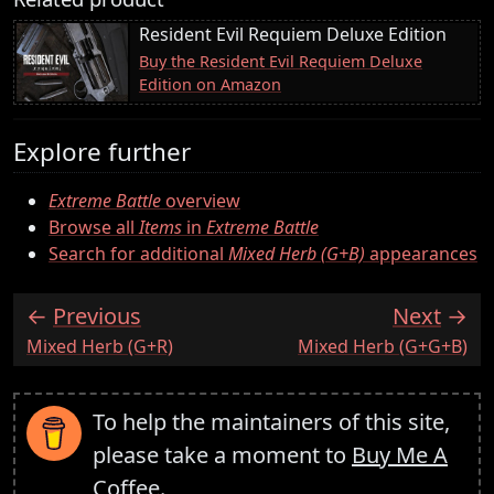
Resident Evil Requiem Deluxe Edition
Buy the Resident Evil Requiem Deluxe
Edition on Amazon
Explore further
Extreme Battle
overview
Browse all
Items
in
Extreme Battle
Search for additional
Mixed Herb (G+B)
appearances
Previous
Next
:
:
Mixed Herb (G+R)
Mixed Herb (G+G+B)
To help the maintainers of this site,
please take a moment to
Buy Me A
Coffee
.