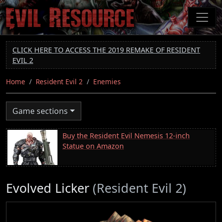
Skip
to
main
content
CLICK HERE TO ACCESS THE 2019 REMAKE OF RESIDENT
EVIL 2
Home
Resident Evil 2
Enemies
Game sections
Buy the Resident Evil Nemesis 12-inch
Statue on Amazon
Evolved Licker
(Resident Evil 2)