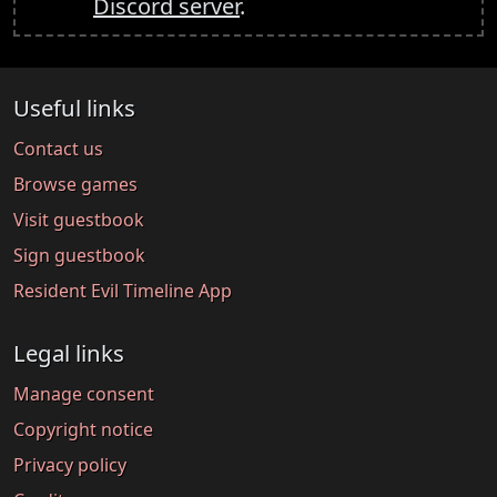
Discord server
.
Useful links
Contact us
Browse games
Visit guestbook
Sign guestbook
Resident Evil Timeline App
Legal links
Manage consent
Copyright notice
Privacy policy