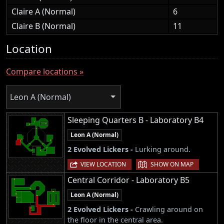
Claire A (Normal)
6
Claire B (Normal)
11
Location
Compare locations »
Leon A (Normal)
Sleeping Quarters B - Laboratory B4
Leon A (Normal)
2 Evolved Lickers -
Lurking around.
|
VIEW LOCATION
SHOW ON MAP
Central Corridor - Laboratory B5
Leon A (Normal)
2 Evolved Lickers -
Crawling around on
the floor in the central area.