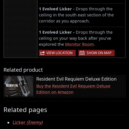
1 Evolved Licker -
Drops through the
ceiling in the south east section of the
corridor as you approach.
1 Evolved Licker -
Drops through the
ceiling on your way back after you've
explored the
Monitor Room
.
|
VIEW LOCATION
SHOW ON MAP
Related product
Resident Evil Requiem Deluxe Edition
Buy the Resident Evil Requiem Deluxe
Edition on Amazon
Related pages
Licker
(Enemy)