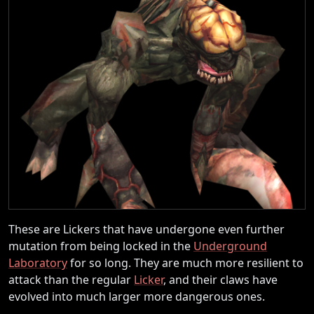
These are Lickers that have undergone even further
mutation from being locked in the
Underground
Laboratory
for so long. They are much more resilient to
attack than the regular
Licker
, and their claws have
evolved into much larger more dangerous ones.