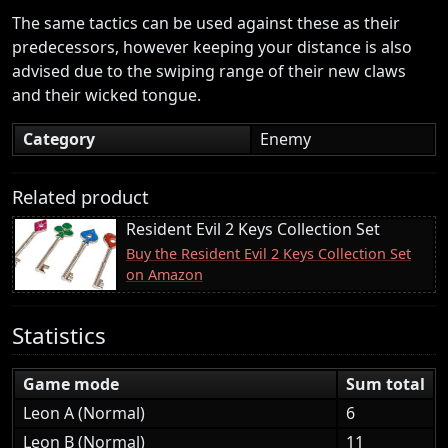
The same tactics can be used against these as their
predecessors, however keeping your distance is also
advised due to the swiping range of their new claws
and their wicked tongue.
Category
Enemy
Related product
Resident Evil 2 Keys Collection Set
Buy the Resident Evil 2 Keys Collection Set
on Amazon
Statistics
Game mode
Sum total
Leon A (Normal)
6
Leon B (Normal)
11