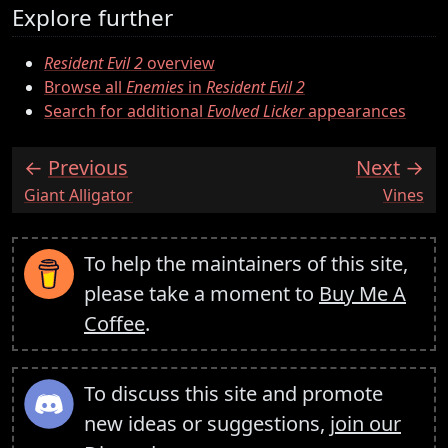
Explore further
Resident Evil 2
overview
Browse all
Enemies
in
Resident Evil 2
Search for additional
Evolved Licker
appearances
Previous
Next
:
:
Giant Alligator
Vines
To help the maintainers of this site,
please take a moment to
Buy Me A
Coffee
.
To discuss this site and promote
new ideas or suggestions,
join our