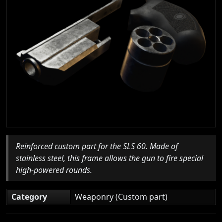
Reinforced custom part for the SLS 60. Made of
stainless steel, this frame allows the gun to fire special
high-powered rounds.
Category
Weaponry (Custom part)