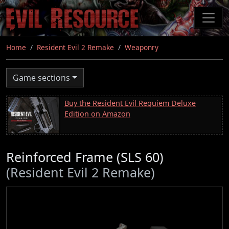
Skip
to
main
content
Home
Resident Evil 2 Remake
Weaponry
Game sections
Buy the Resident Evil Requiem Deluxe
Edition on Amazon
Reinforced Frame (SLS 60)
(Resident Evil 2 Remake)