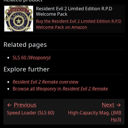
Resident Evil 2 Limited Edition R.P.D
Welcome Pack
Buy the Resident Evil 2 Limited Edition R.P.D
Welcome Pack on Amazon
Related pages
SLS 60
(Weaponry)
Explore further
Resident Evil 2 Remake
overview
Browse all
Weaponry
in
Resident Evil 2 Remake
Previous
Next
:
:
Speed Loader (SLS 60)
High-Capacity Mag. (JMB
Hp3)