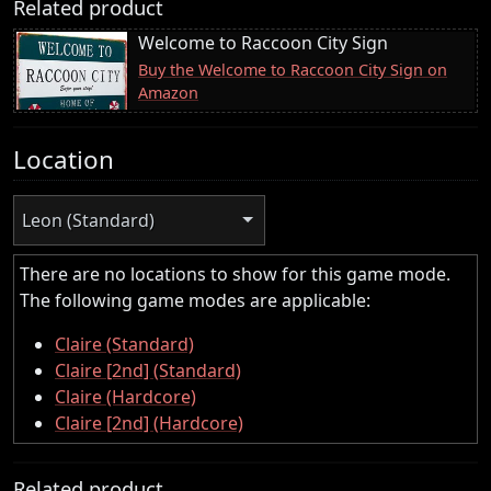
Related product
Welcome to Raccoon City Sign
Buy the Welcome to Raccoon City Sign on
Amazon
Location
Leon (Standard)
There are no locations to show for this game mode.
The following game modes are applicable:
Claire (Standard)
Claire [2nd] (Standard)
Claire (Hardcore)
Claire [2nd] (Hardcore)
Related product