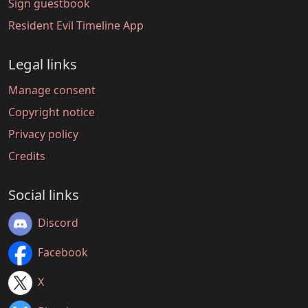
Sign guestbook
Resident Evil Timeline App
Legal links
Manage consent
Copyright notice
Privacy policy
Credits
Social links
Discord
Facebook
X