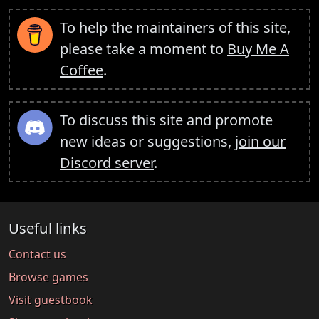
To help the maintainers of this site,
please take a moment to
Buy Me A
Coffee
.
To discuss this site and promote
new ideas or suggestions,
join our
Discord server
.
Useful links
Contact us
Browse games
Visit guestbook