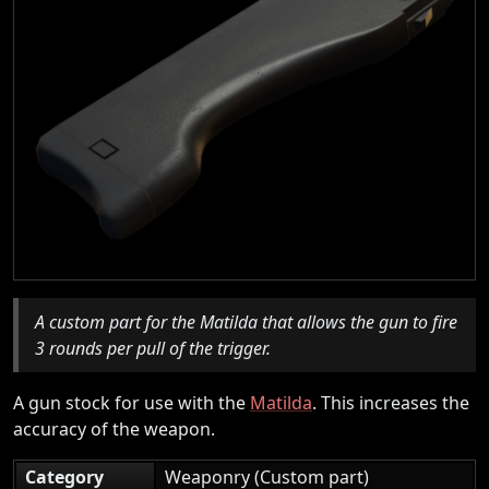
A custom part for the Matilda that allows the gun to fire
3 rounds per pull of the trigger.
A gun stock for use with the
Matilda
. This increases the
accuracy of the weapon.
Category
Weaponry (Custom part)