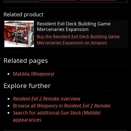
Related product
Resident Evil Deck Building Game
Mercenaries Expansion
Buy the Resident Evil Deck Building Game
Mercenaries Expansion on Amazon
Related pages
Matilda
(Weaponry)
Explore further
Resident Evil 2 Remake
overview
Browse all
Weaponry
in
Resident Evil 2 Remake
Search for additional
Gun Stock (Matilda)
appearances