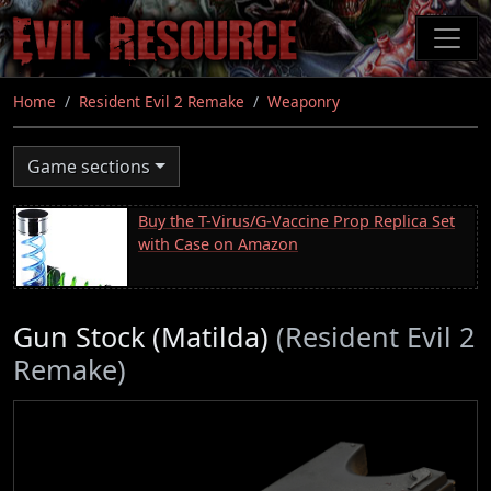
Skip
to
main
content
Home
Resident Evil 2 Remake
Weaponry
Game sections
Buy the T-Virus/G-Vaccine Prop Replica Set
with Case on Amazon
Gun Stock (Matilda)
(Resident Evil 2
Remake)