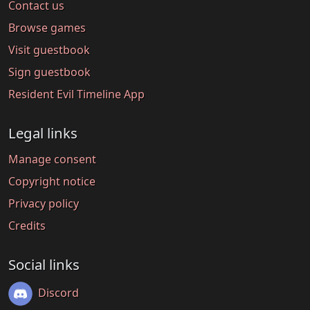
Contact us
Browse games
Visit guestbook
Sign guestbook
Resident Evil Timeline App
Legal links
Manage consent
Copyright notice
Privacy policy
Credits
Social links
Discord