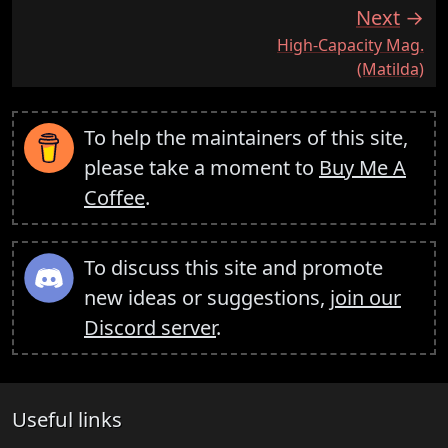
Next
:
High-Capacity Mag.
(Matilda)
To help the maintainers of this site,
please take a moment to
Buy Me A
Coffee
.
To discuss this site and promote
new ideas or suggestions,
join our
Discord server
.
Useful links