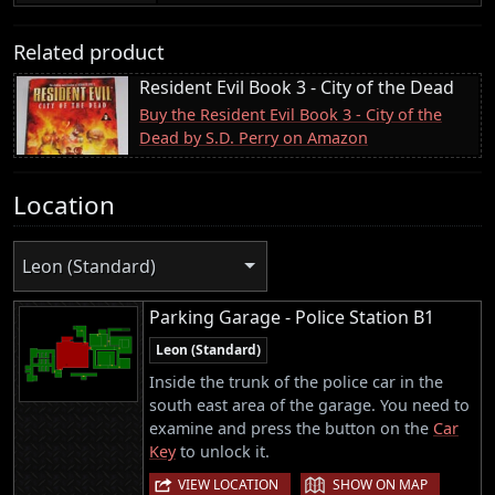
Related product
Resident Evil Book 3 - City of the Dead
Buy the Resident Evil Book 3 - City of the
Dead by S.D. Perry on Amazon
Location
Leon (Standard)
Parking Garage - Police Station B1
Leon (Standard)
Inside the trunk of the police car in the
south east area of the garage. You need to
examine and press the button on the
Car
Key
to unlock it.
|
VIEW LOCATION
SHOW ON MAP