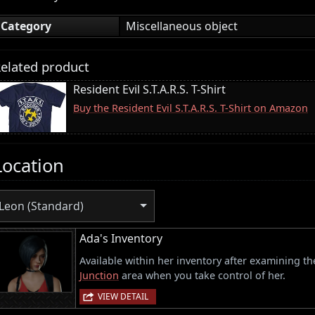
Category
Miscellaneous object
elated product
Resident Evil S.T.A.R.S. T-Shirt
Buy the Resident Evil S.T.A.R.S. T-Shirt on Amazon
Location
Leon (Standard)
Ada's Inventory
Available within her inventory after examining the
Junction
area when you take control of her.
VIEW DETAIL