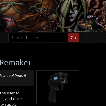
Go
2 Remake)
 in real time, it
 the user to
ces, and once
ty supply.