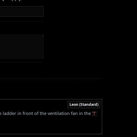
Leon (Standard)
 ladder in front of the ventilation fan in the
'T'