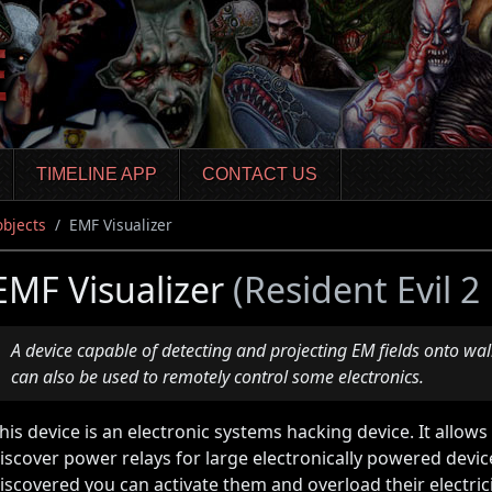
TIMELINE APP
CONTACT US
objects
EMF Visualizer
EMF Visualizer
(Resident Evil 
A device capable of detecting and projecting EM fields onto walls
can also be used to remotely control some electronics.
his device is an electronic systems hacking device. It allows
iscover power relays for large electronically powered devi
iscovered you can activate them and overload their electrici