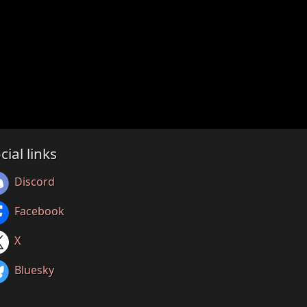
cial links
Discord
Facebook
X
Bluesky