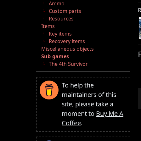
Ammo
R
Custom parts
Resources
Items
Key items
Recovery items
Miscellaneous objects
Sub-games
The 4th Survivor
To help the
maintainers of this
site, please take a
moment to
Buy Me A
Coffee
.