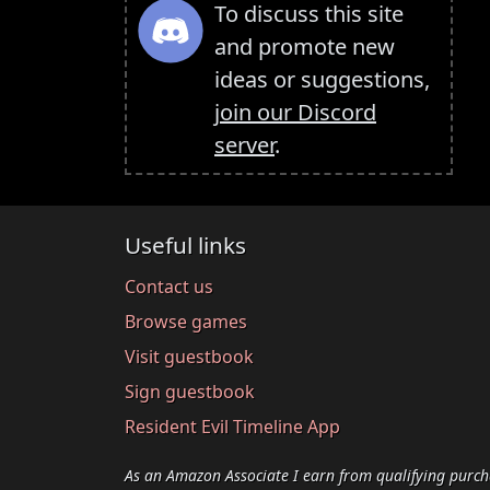
To discuss this site
and promote new
ideas or suggestions,
join our Discord
server
.
Useful links
Contact us
Browse games
Visit guestbook
Sign guestbook
Resident Evil Timeline App
As an Amazon Associate I earn from qualifying purch