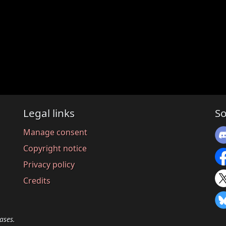
Legal links
So
Manage consent
Copyright notice
Privacy policy
Credits
ases.