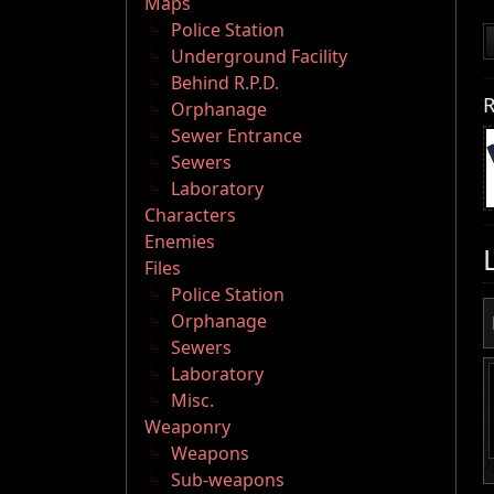
Maps
Police Station
Underground Facility
Behind R.P.D.
R
Orphanage
Sewer Entrance
Sewers
Laboratory
Characters
Enemies
Files
Police Station
Orphanage
Sewers
Laboratory
Misc.
Weaponry
Weapons
Sub-weapons