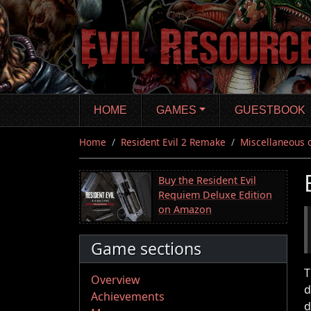
Skip
to
main
content
HOME
GAMES
GUESTBOOK
Home
Resident Evil 2 Remake
Miscellaneous 
Buy the Resident Evil
Requiem Deluxe Edition
on Amazon
Game sections
T
Overview
d
Achievements
d