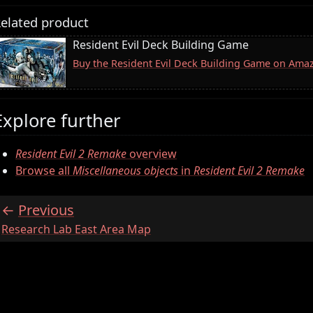
elated product
Resident Evil Deck Building Game
Buy the Resident Evil Deck Building Game on Ama
Explore further
Resident Evil 2 Remake
overview
Browse all
Miscellaneous objects
in
Resident Evil 2 Remake
Previous
:
Research Lab East Area Map