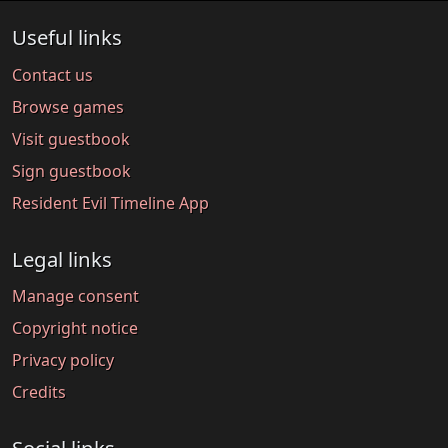
Useful links
Contact us
Browse games
Visit guestbook
Sign guestbook
Resident Evil Timeline App
Legal links
Manage consent
Copyright notice
Privacy policy
Credits
Social links