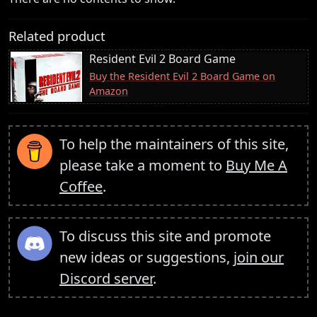
Related product
Resident Evil 2 Board Game
Buy the Resident Evil 2 Board Game on
Amazon
To help the maintainers of this site,
please take a moment to
Buy Me A
Coffee
.
To discuss this site and promote
new ideas or suggestions,
join our
Discord server
.