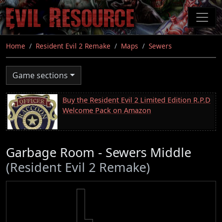
Skip
to
main
content
Home
Resident Evil 2 Remake
Maps
Sewers
Game sections
Buy the Resident Evil 2 Limited Edition R.P.D
Welcome Pack on Amazon
Garbage Room - Sewers Middle
(Resident Evil 2 Remake)