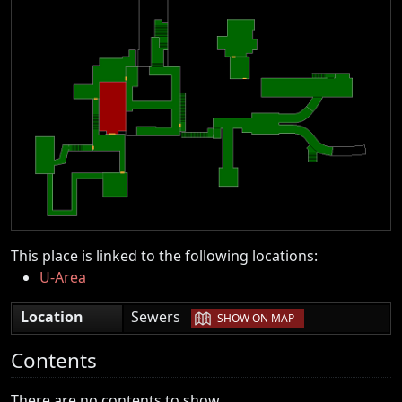
This place is linked to the following locations:
U-Area
|
Location
Sewers
SHOW ON MAP
Contents
There are no contents to show.