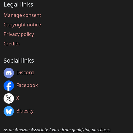
Legal links
Manage consent
Copyright notice
Privacy policy
Credits
Social links
Discord
Facebook
X
Bluesky
As an Amazon Associate I earn from qualifying purchases.