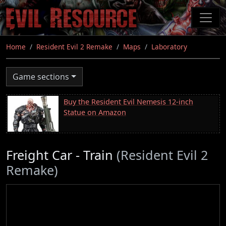
Skip
to
main
content
Home
Resident Evil 2 Remake
Maps
Laboratory
Game sections
Buy the Resident Evil Nemesis 12-inch
Statue on Amazon
Freight Car - Train
(Resident Evil 2
Remake)