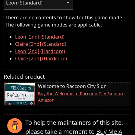
Leon (Standard)
There are no contents to show for this game mode.
The following game modes are applicable:
Leon [2nd] (Standard)
Claire [2nd] (Standard)
Leon [2nd] (Hardcore)
Claire [2nd] (Hardcore)
Related product
Welcome to Raccoon City Sign
Buy the Welcome to Raccoon City Sign on
Amazon
To help the maintainers of this site,
please take a moment to
Buy Me A