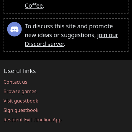
Coffee
.
To discuss this site and promote
new ideas or suggestions,
join our
Discord server
.
Useful links
Contact us
Browse games
Visit guestbook
Sign guestbook
Resident Evil Timeline App