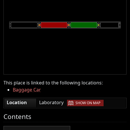
This place is linked to the following locations:
Baggage Car
|
Location
Laboratory
SHOW ON MAP
Contents