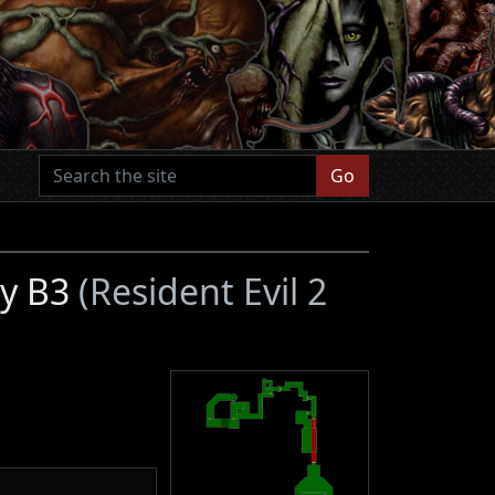
Go
ry B3
(Resident Evil 2