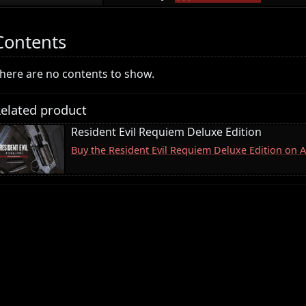
Contents
here are no contents to show.
elated product
Resident Evil Requiem Deluxe Edition
Buy the Resident Evil Requiem Deluxe Edition on