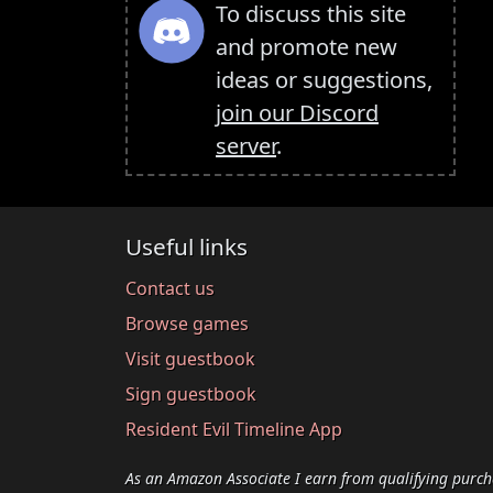
To discuss this site
and promote new
ideas or suggestions,
join our Discord
server
.
Useful links
Contact us
Browse games
Visit guestbook
Sign guestbook
Resident Evil Timeline App
As an Amazon Associate I earn from qualifying purch