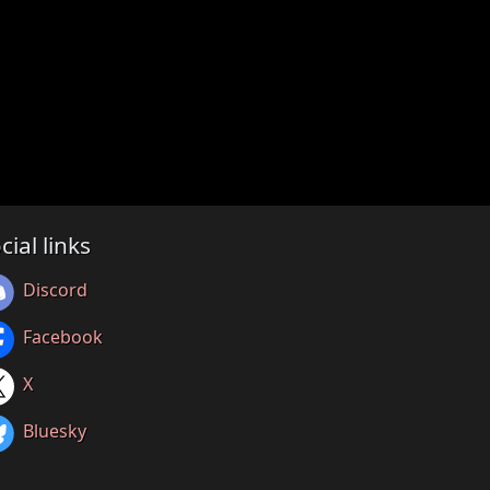
cial links
Discord
Facebook
X
Bluesky