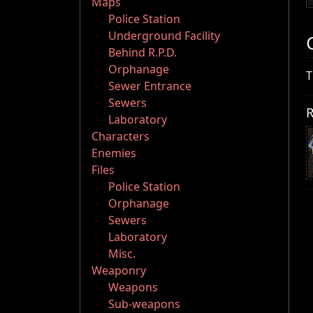
Maps
Police Station
Underground Facility
Behind R.P.D.
Orphanage
T
Sewer Entrance
Sewers
R
Laboratory
Characters
Enemies
Files
Police Station
Orphanage
Sewers
Laboratory
Misc.
Weaponry
Weapons
Sub-weapons