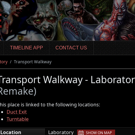
TIMELINE APP
CONTACT US
tory
Transport Walkway
Transport Walkway - Laborato
Remake)
his place is linked to the following locations:
Duct Exit
Turntable
|
Location
Laboratory
SHOW ON MAP