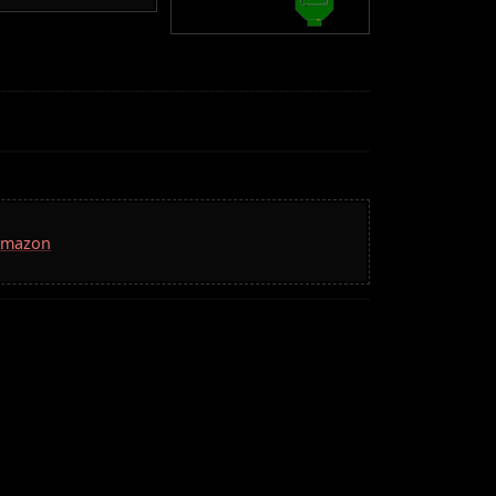
 Amazon