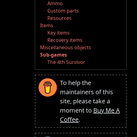
Ammo
Custom parts
Resources
Items
Key items
Recovery items
Miscellaneous objects
Sub-games
The 4th Survivor
To help the
maintainers of this
site, please take a
moment to
Buy Me A
Coffee
.