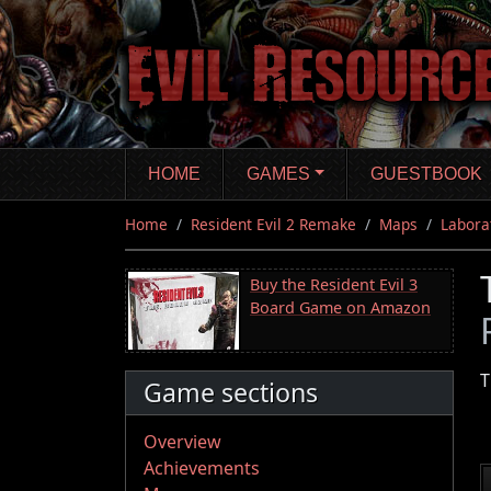
Skip
to
main
content
HOME
GAMES
GUESTBOOK
Home
Resident Evil 2 Remake
Maps
Labora
Buy the Resident Evil 3
Board Game on Amazon
T
Game sections
Overview
Achievements