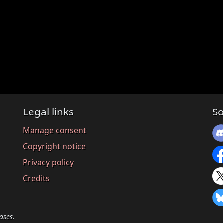
Legal links
So
Manage consent
Copyright notice
Privacy policy
Credits
ases.