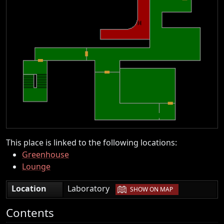
This place is linked to the following locations:
Greenhouse
Lounge
|
Location
Laboratory
SHOW ON MAP
Contents