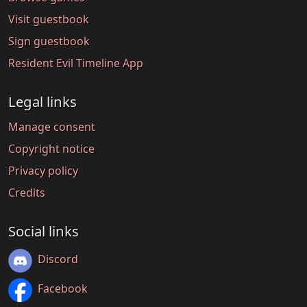
Visit guestbook
Sign guestbook
Resident Evil Timeline App
Legal links
Manage consent
Copyright notice
Privacy policy
Credits
Social links
Discord
Facebook