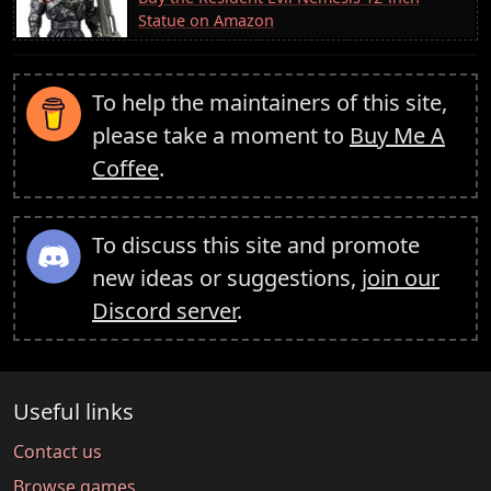
Statue on Amazon
To help the maintainers of this site,
please take a moment to
Buy Me A
Coffee
.
To discuss this site and promote
new ideas or suggestions,
join our
Discord server
.
Useful links
Contact us
Browse games