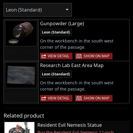
Leon (Standard)
Gunpowder (Large)
Leon (Standard)
On the workbench in the south west
corner of the passage.
|
VIEW DETAIL
SHOW ON MAP
Research Lab East Area Map
Leon (Standard)
On the workbench in the south west
corner of the passage.
|
VIEW DETAIL
SHOW ON MAP
Related product
Resident Evil Nemesis Statue
Buy the Resident Evil Nemesis 12-inch