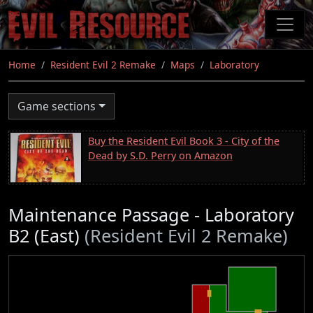
Skip
to
main
content
Home
Resident Evil 2 Remake
Maps
Laboratory
Game sections
Buy the Resident Evil Book 3 - City of the
Dead by S.D. Perry on Amazon
Maintenance Passage - Laboratory
B2 (East)
(Resident Evil 2 Remake)