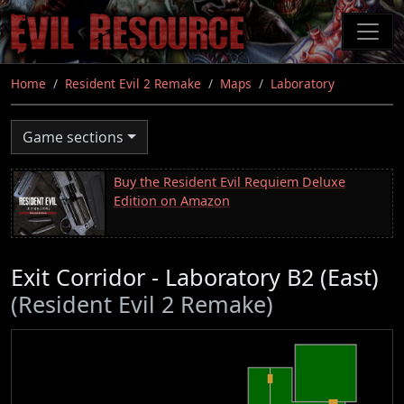
Skip
to
main
content
Home
Resident Evil 2 Remake
Maps
Laboratory
Game sections
Buy the Resident Evil Requiem Deluxe
Edition on Amazon
Exit Corridor - Laboratory B2 (East)
(Resident Evil 2 Remake)