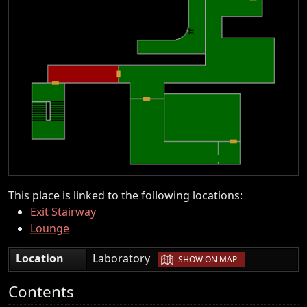
This place is linked to the following locations:
Exit Stairway
Lounge
|
Location
Laboratory
SHOW ON MAP
Contents