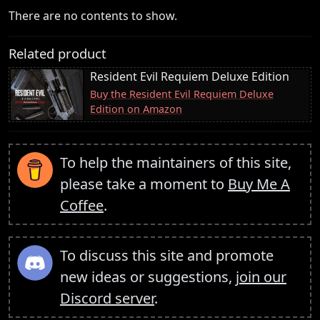
There are no contents to show.
Related product
Resident Evil Requiem Deluxe Edition
Buy the Resident Evil Requiem Deluxe
Edition on Amazon
To help the maintainers of this site,
please take a moment to
Buy Me A
Coffee
.
To discuss this site and promote
new ideas or suggestions,
join our
Discord server
.