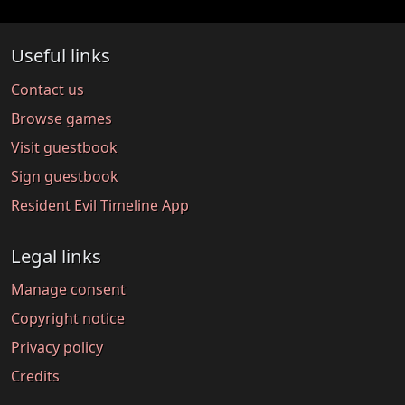
Useful links
Contact us
Browse games
Visit guestbook
Sign guestbook
Resident Evil Timeline App
Legal links
Manage consent
Copyright notice
Privacy policy
Credits