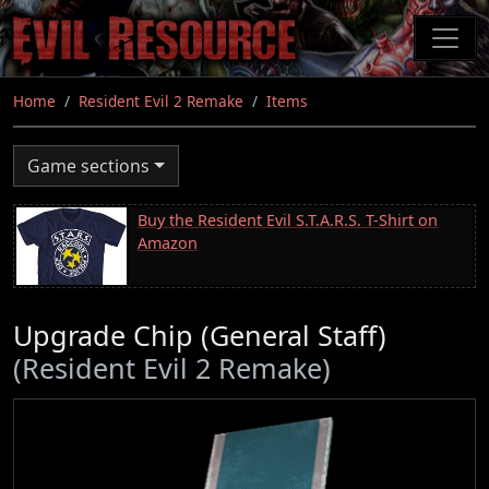
Skip
to
main
content
Home
Resident Evil 2 Remake
Items
Game sections
Buy the Resident Evil S.T.A.R.S. T-Shirt on
Amazon
Upgrade Chip (General Staff)
(Resident Evil 2 Remake)