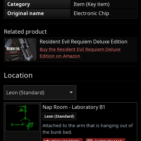
Category
Item (Key item)
Original name
Electronic Chip
Related product
Resident Evil Requiem Deluxe Edition
Buy the Resident Evil Requiem Deluxe
Edition on Amazon
Location
Leon (Standard)
Nap Room - Laboratory B1
Leon (Standard)
Attached to the arm that is hanging out of
the bunk bed.
|