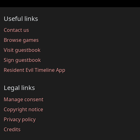
Useful links
Contact us
Browse games
Visit guestbook
Sign guestbook
Resident Evil Timeline App
Legal links
Manage consent
Copyright notice
Privacy policy
Credits