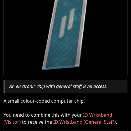
An electronic chip with general staff level access.
A small colour-coded computer chip.
You need to combine this with your
ID Wristband
(Visitor)
to receive the
ID Wristband (General Staff)
.