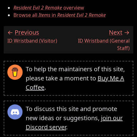
Resident Evil 2 Remake
overview
Browse all
Items
in
Resident Evil 2 Remake
Previous
Next
:
:
ID Wristband (Visitor)
ID Wristband (General
Staff)
To help the maintainers of this site,
please take a moment to
Buy Me A
Coffee
.
To discuss this site and promote
new ideas or suggestions,
join our
Discord server
.