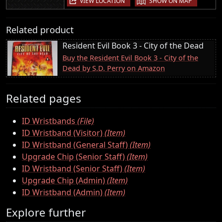
VIEW LOCATION
SHOW ON MAP
Related product
Resident Evil Book 3 - City of the Dead
Buy the Resident Evil Book 3 - City of the
Dead by S.D. Perry on Amazon
Related pages
ID Wristbands
(File)
ID Wristband (Visitor)
(Item)
ID Wristband (General Staff)
(Item)
Upgrade Chip (Senior Staff)
(Item)
ID Wristband (Senior Staff)
(Item)
Upgrade Chip (Admin)
(Item)
ID Wristband (Admin)
(Item)
Explore further