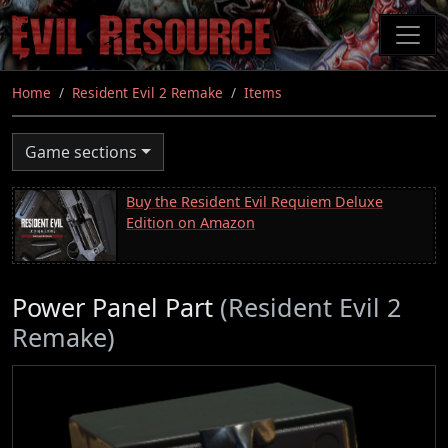
Skip
to
main
content
Home
Resident Evil 2 Remake
Items
Game sections
Buy the Resident Evil Requiem Deluxe
Edition on Amazon
Power Panel Part
(Resident Evil 2
Remake)