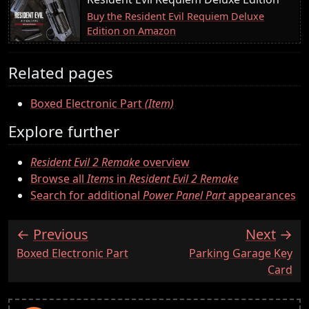
Buy the Resident Evil Requiem Deluxe
Edition on Amazon
Related pages
Boxed Electronic Part
(Item)
Explore further
Resident Evil 2 Remake
overview
Browse all
Items
in
Resident Evil 2 Remake
Search for additional
Power Panel Part
appearances
Previous
Next
:
:
Boxed Electronic Part
Parking Garage Key
Card