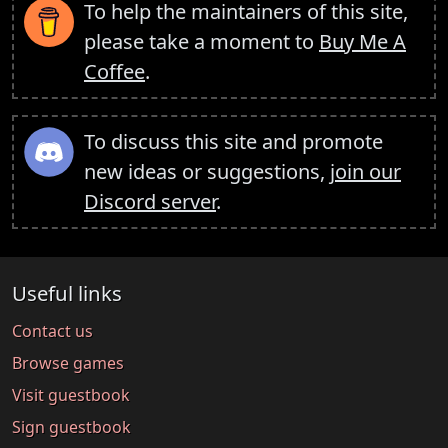
To help the maintainers of this site,
please take a moment to
Buy Me A
Coffee
.
To discuss this site and promote
new ideas or suggestions,
join our
Discord server
.
Useful links
Contact us
Browse games
Visit guestbook
Sign guestbook