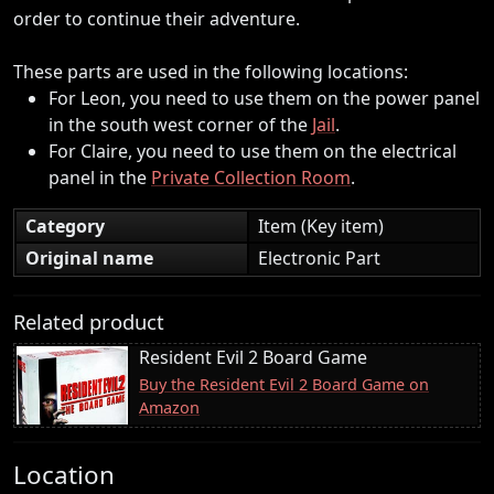
order to continue their adventure.
These parts are used in the following locations:
For Leon, you need to use them on the power panel
in the south west corner of the
Jail
.
For Claire, you need to use them on the electrical
panel in the
Private Collection Room
.
Category
Item (Key item)
Original name
Electronic Part
Related product
Resident Evil 2 Board Game
Buy the Resident Evil 2 Board Game on
Amazon
Location