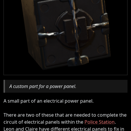
A custom part for a power panel.
A small part of an electrical power panel.
There are two of these that are needed to complete the
circuit of electrical panels within the
Police Station
.
Leon and Claire have different electrical panels to fix in