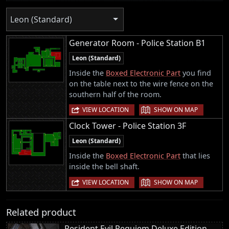
Leon (Standard)
Generator Room - Police Station B1
Leon (Standard)
Inside the
Boxed Electronic Part
you find
on the table next to the wire fence on the
southern half of the room.
|
VIEW LOCATION
SHOW ON MAP
Clock Tower - Police Station 3F
Leon (Standard)
Inside the
Boxed Electronic Part
that lies
inside the bell shaft.
|
VIEW LOCATION
SHOW ON MAP
Related product
Resident Evil Requiem Deluxe Edition