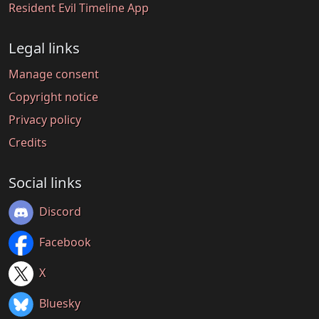
Resident Evil Timeline App
Legal links
Manage consent
Copyright notice
Privacy policy
Credits
Social links
Discord
Facebook
X
Bluesky