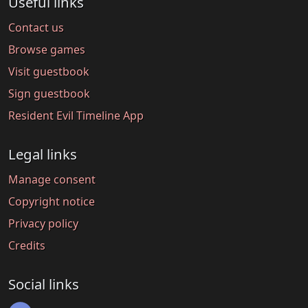
Useful links
Contact us
Browse games
Visit guestbook
Sign guestbook
Resident Evil Timeline App
Legal links
Manage consent
Copyright notice
Privacy policy
Credits
Social links