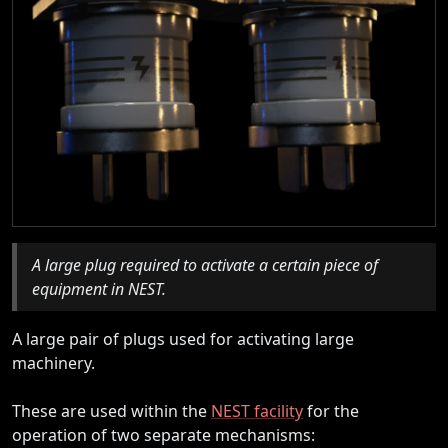
A large plug required to activate a certain piece of
equipment in NEST.
A large pair of plugs used for activating large
machinery.
These are used within the
NEST facility
for the
operation of two separate mechanisms: