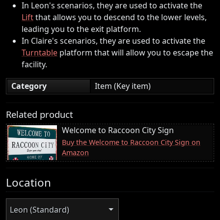
In Leon's scenarios, they are used to activate the
Lift
that allows you to descend to the lower levels,
leading you to the exit platform.
In Claire's scenarios, they are used to activate the
Turntable
platform that will allow you to escape the
facility.
Category
Item (Key item)
Related product
Welcome to Raccoon City Sign
Buy the Welcome to Raccoon City Sign on
Amazon
Location
Leon (Standard)