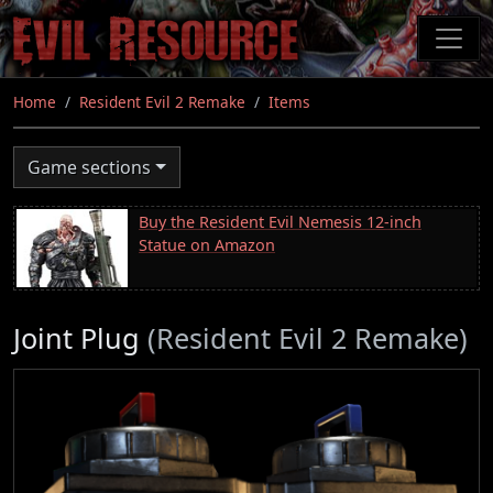
Skip
to
main
content
Home
Resident Evil 2 Remake
Items
Game sections
Buy the Resident Evil Nemesis 12-inch
Statue on Amazon
Joint Plug
(Resident Evil 2 Remake)