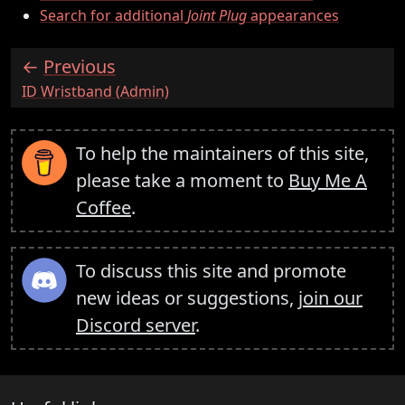
Search for additional
Joint Plug
appearances
Previous
:
ID Wristband (Admin)
To help the maintainers of this site,
please take a moment to
Buy Me A
Coffee
.
To discuss this site and promote
new ideas or suggestions,
join our
Discord server
.