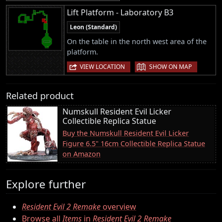
Lift Platform - Laboratory B3
Leon (Standard)
On the table in the north west area of the
platform.
|
VIEW LOCATION
SHOW ON MAP
Related product
Numskull Resident Evil Licker
Collectible Replica Statue
Buy the Numskull Resident Evil Licker
Figure 6.5" 16cm Collectible Replica Statue
on Amazon
Explore further
Resident Evil 2 Remake
overview
Browse all
Items
in
Resident Evil 2 Remake