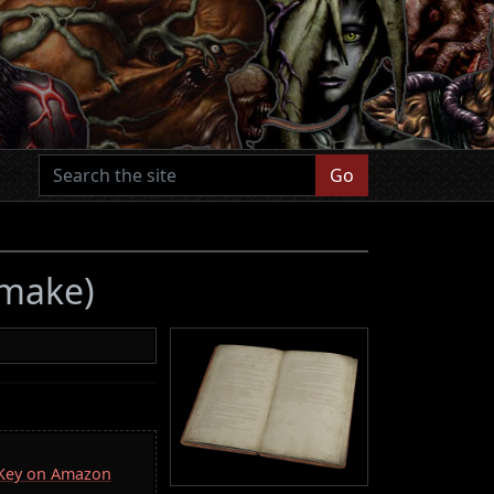
Go
emake)
a Key on Amazon