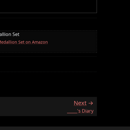
llion Set
 Medallion Set on Amazon
Next
:
_____'s Diary