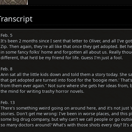
Transcript
Feb. 5
It's been 2 months since I sent that letter to Oliver, and all I've g
Zip. Then again, they're all like that once they get adopted. Bet he'
in some fancy folks' home and forgotten all about us. Really thou
different, that he'd be my friend for life. Guess I'm just a fool.
Feb. 8
Ann sat all the little kids down and told them a story today. She sai
that get adopted are turned into food for the 'boogie men.' That
from them ever again." Not sure where she gets her ideas from, b
the mind for writing trashy horror novels.
Feb. 13
There's something weird going on around here, and it's not just '
stories. Don't get me wrong: I've been in worse places, and this p
some big drug company, but why can't we call people or go outsi
so many doctors around? What's with those shots every day? It's al