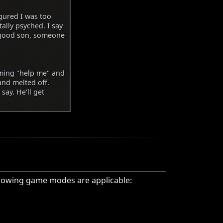
igured I was too
tally psyched. I say
a good son, someone
aming "help me" and
 and melted off.
say. He'll get
llowing game modes are applicable: