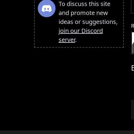
To discuss this site
and promote new
ideas or suggestions,
R
join our Discord
server
.