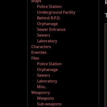
Maps
Police Station
Underground Facility
Behind R.P.D.
Orphanage
Sewer Entrance
Sewers
Laboratory
Characters
Enemies
Files
Police Station
Orphanage
Sewers
Laboratory
Misc.
Weaponry
Weapons
Sub-weapons