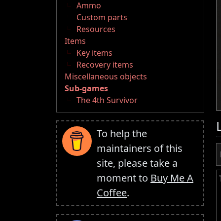
Ammo
Custom parts
Resources
Items
Key items
Recovery items
Miscellaneous objects
Sub-games
The 4th Survivor
To help the
maintainers of this
site, please take a
moment to
Buy Me A
Coffee
.