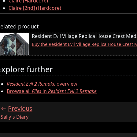
Claire (Hardcore)
Claire [2nd] (Hardcore)
elated product
Resident Evil Village Replica House Crest Meda
Buy the Resident Evil Village Replica House Crest
Explore further
Resident Evil 2 Remake
overview
Browse all
Files
in
Resident Evil 2 Remake
Previous
:
Sally's Diary