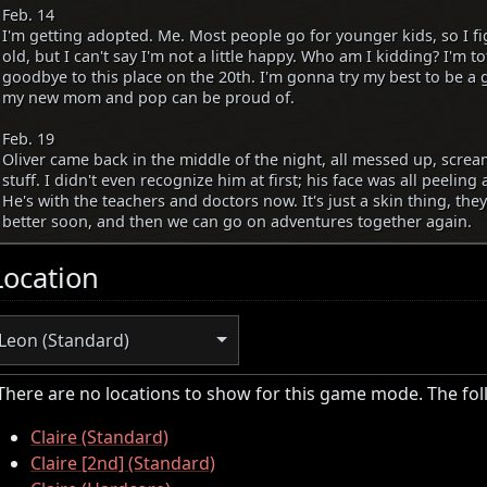
Feb. 14
I'm getting adopted. Me. Most people go for younger kids, so I f
old, but I can't say I'm not a little happy. Who am I kidding? I'm to
goodbye to this place on the 20th. I'm gonna try my best to be 
my new mom and pop can be proud of.
Feb. 19
Oliver came back in the middle of the night, all messed up, scre
stuff. I didn't even recognize him at first; his face was all peeling
He's with the teachers and doctors now. It's just a skin thing, they 
better soon, and then we can go on adventures together again.
Location
Leon (Standard)
There are no locations to show for this game mode. The fo
Claire (Standard)
Claire [2nd] (Standard)