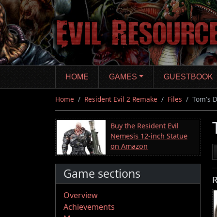
Skip
to
main
content
HOME
GAMES
GUESTBOOK
Home
Resident Evil 2 Remake
Files
Tom's D
Buy the Resident Evil
Nemesis 12-inch Statue
on Amazon
Game sections
R
Overview
Achievements