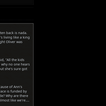
otten back is nada.
s living like a king
ght Oliver was
d, "All the kids
's why no one hears
ut she's sure got
cause of Ann's
lace is funded by
de? Why are there
most like we're....