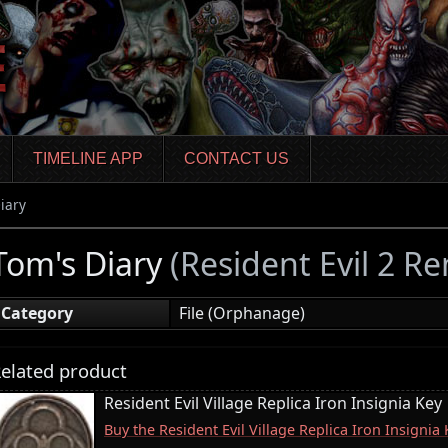
TIMELINE APP
CONTACT US
iary
Tom's Diary
(Resident Evil 2 R
Category
File (Orphanage)
elated product
Resident Evil Village Replica Iron Insignia Key
Buy the Resident Evil Village Replica Iron Insigni