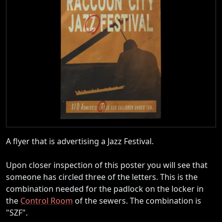
A flyer that is advertising a Jazz Festival.
Upon closer inspection of this poster you will see that
someone has circled three of the letters. This is the
combination needed for the padlock on the locker in
the
Control Room
of the sewers. The combination is
"SZF".