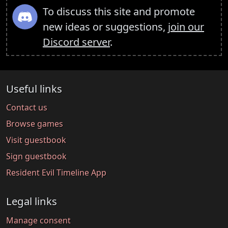
To discuss this site and promote
new ideas or suggestions,
join our
Discord server
.
Useful links
Contact us
Browse games
Visit guestbook
Sign guestbook
Resident Evil Timeline App
Legal links
Manage consent