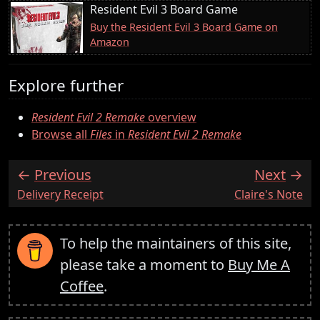
Resident Evil 3 Board Game
Buy the Resident Evil 3 Board Game on
Amazon
Explore further
Resident Evil 2 Remake
overview
Browse all
Files
in
Resident Evil 2 Remake
Previous
Next
:
:
Delivery Receipt
Claire's Note
To help the maintainers of this site,
please take a moment to
Buy Me A
Coffee
.