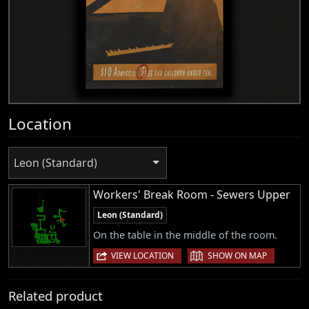
Location
Leon (Standard)
Workers' Break Room - Sewers Upper
Leon (Standard)
On the table in the middle of the room.
|
VIEW LOCATION
SHOW ON MAP
Related product