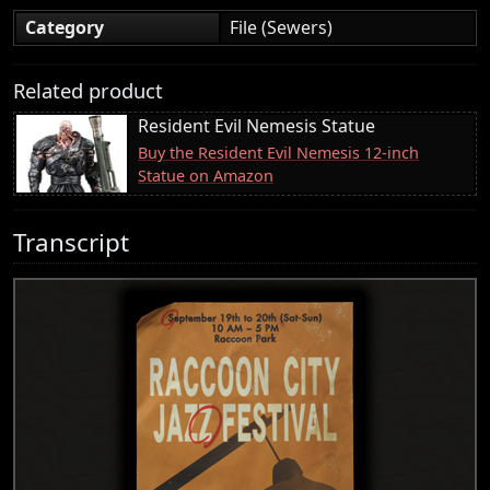
Category
File (Sewers)
Related product
Resident Evil Nemesis Statue
Buy the Resident Evil Nemesis 12-inch
Statue on Amazon
Transcript