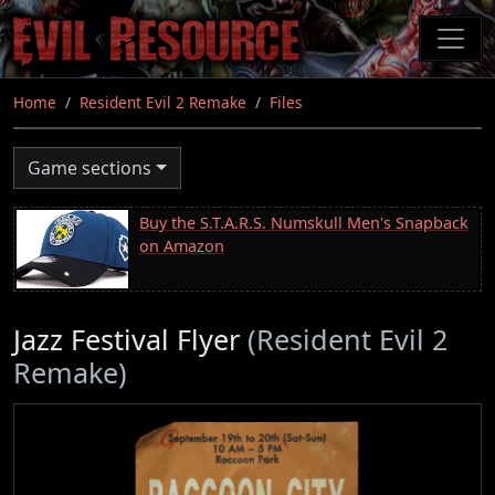
Skip
to
main
content
Home
Resident Evil 2 Remake
Files
Game sections
Buy the S.T.A.R.S. Numskull Men's Snapback
on Amazon
Jazz Festival Flyer
(Resident Evil 2
Remake)