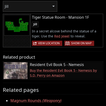
Jill
Tiger Statue Room - Mansion 1F
Jill
In a secret alcove behind the statue of a
tiger. Use the
Red Jewel
to reveal.
|
VIEW LOCATION
SHOW ON MAP
Related product
Resident Evil Book 5 - Nemesis
Buy the Resident Evil Book 5 - Nemesis by
S.D. Perry on Amazon
Related pages
Magnum Rounds
(Weaponry)