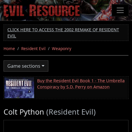
Skip
to
main
content
CLICK HERE TO ACCESS THE 2002 REMAKE OF RESIDENT
EVIL
Home
Resident Evil
Weaponry
Game sections
Buy the Resident Evil Book 1 - The Umbrella
Conspiracy by S.D. Perry on Amazon
Colt Python
(Resident Evil)