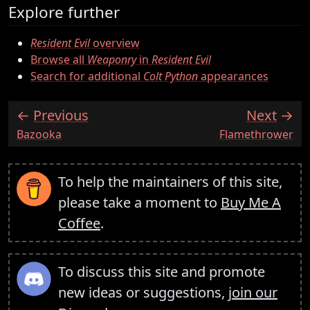
Explore further
Resident Evil
overview
Browse all
Weaponry
in
Resident Evil
Search for additional
Colt Python
appearances
Previous
Next
:
:
Bazooka
Flamethrower
To help the maintainers of this site,
please take a moment to
Buy Me A
Coffee
.
To discuss this site and promote
new ideas or suggestions,
join our