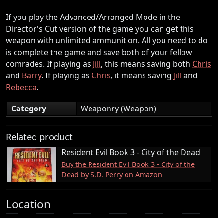
If you play the Advanced/Arranged Mode in the
Director's Cut version of the game you can get this
weapon with unlimited ammunition. All you need to do
is complete the game and save both of your fellow
comrades. If playing as
Jill
, this means saving both
Chris
and
Barry
. If playing as
Chris
, it means saving
Jill
and
Rebecca
.
Category
Weaponry (Weapon)
Related product
Resident Evil Book 3 - City of the Dead
Buy the Resident Evil Book 3 - City of the
Dead by S.D. Perry on Amazon
Location