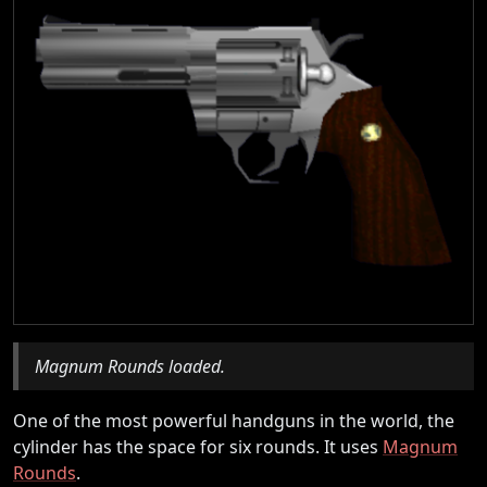
Magnum Rounds loaded.
One of the most powerful handguns in the world, the
cylinder has the space for six rounds. It uses
Magnum
Rounds
.