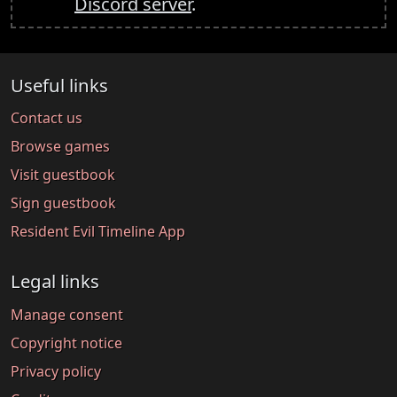
Discord server
.
Useful links
Contact us
Browse games
Visit guestbook
Sign guestbook
Resident Evil Timeline App
Legal links
Manage consent
Copyright notice
Privacy policy