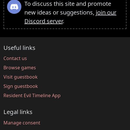
To discuss this site and promote
new ideas or suggestions,
join our
Discord server
.
Useful links
Contact us
Browse games
Visit guestbook
Sign guestbook
Resident Evil Timeline App
Legal links
Manage consent