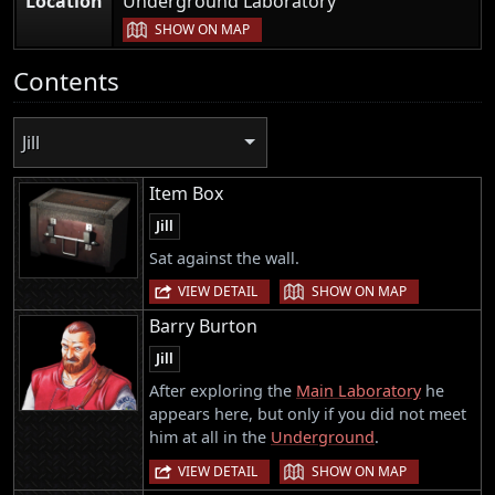
Location
Underground Laboratory
SHOW ON MAP
Contents
Jill
Item Box
Jill
Sat against the wall.
|
VIEW DETAIL
SHOW ON MAP
Barry Burton
Jill
After exploring the
Main Laboratory
he
appears here, but only if you did not meet
him at all in the
Underground
.
|
VIEW DETAIL
SHOW ON MAP