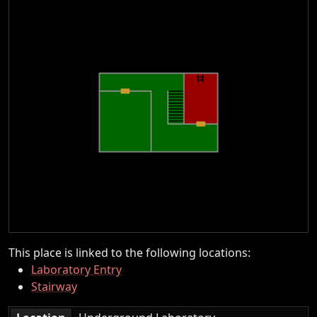
This place is linked to the following locations:
Laboratory Entry
Stairway
|