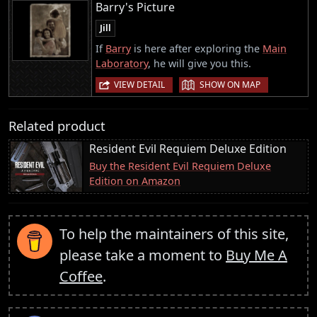
Barry's Picture
Jill
If
Barry
is here after exploring the
Main
Laboratory
, he will give you this.
|
VIEW DETAIL
SHOW ON MAP
Related product
Resident Evil Requiem Deluxe Edition
Buy the Resident Evil Requiem Deluxe
Edition on Amazon
To help the maintainers of this site,
please take a moment to
Buy Me A
Coffee
.