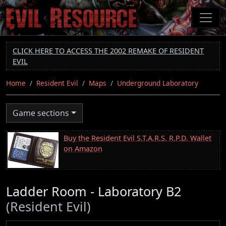
Skip
to
main
content
CLICK HERE TO ACCESS THE 2002 REMAKE OF RESIDENT
EVIL
Home
Resident Evil
Maps
Underground Laboratory
Game sections
Buy the Resident Evil S.T.A.R.S. R.P.D. Wallet
on Amazon
Ladder Room - Laboratory B2
(Resident Evil)