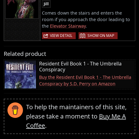
Jill
Comes down the stairs and enters the
room if you approach the door leading to
the
Elevator Stairway
.
|
VIEW DETAIL
SHOW ON MAP
Related product
Resident Evil Book 1 - The Umbrella
Conspiracy
Buy the Resident Evil Book 1 - The Umbrella
Conspiracy by S.D. Perry on Amazon
To help the maintainers of this site,
please take a moment to
Buy Me A
Coffee
.