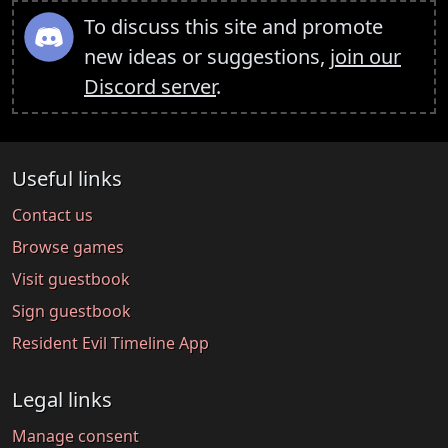
To discuss this site and promote
new ideas or suggestions,
join our
Discord server
.
Useful links
Contact us
Browse games
Visit guestbook
Sign guestbook
Resident Evil Timeline App
Legal links
Manage consent