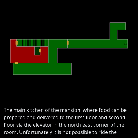
The main kitchen of the mansion, where food can be
prepared and delivered to the first floor and second
floor via the elevator in the north east corner of the
room. Unfortunately it is not possible to ride the