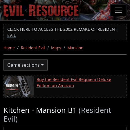
Skip
to
main
content
CLICK HERE TO ACCESS THE 2002 REMAKE OF RESIDENT
EVIL
Home
Resident Evil
Maps
Mansion
Game sections
Buy the Resident Evil Requiem Deluxe
Edition on Amazon
Kitchen - Mansion B1
(Resident
Evil)