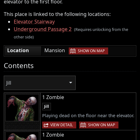
elevator to the first floor.
This place is linked to the following locations:
Elevator Stairway
Underground Passage 2
(Requires unlocking from the
other side)
|
Location
Mansion
SHOW ON MAP
Contents
Jill
1 Zombie
Jill
Playing dead on the floor near the elevator.
|
VIEW DETAIL
SHOW ON MAP
1 Zombie