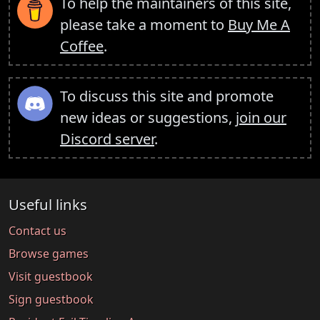
To help the maintainers of this site,
please take a moment to
Buy Me A
Coffee
.
To discuss this site and promote
new ideas or suggestions,
join our
Discord server
.
Useful links
Contact us
Browse games
Visit guestbook
Sign guestbook