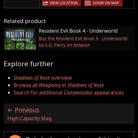
|
VIEW LOCATION
SHOW ON MAP
Related product
Resident Evil Book 4 - Underworld
Buy the Resident Evil Book 4 - Underworld
by S.D. Perry on Amazon
Explore further
Shadows of Rose
overview
Browse all
Weaponry
in
Shadows of Rose
Search for additional
Compensator
appearances
Previous
:
High-Capacity Mag.