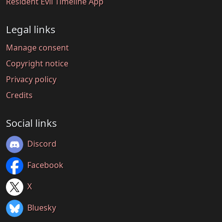
Resident Evil Timeline App
Legal links
Manage consent
Copyright notice
Privacy policy
Credits
Social links
Discord
Facebook
X
Bluesky