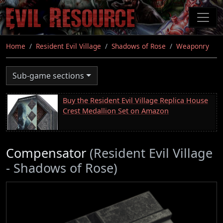
Skip
to
main
content
Home
Resident Evil Village
Shadows of Rose
Weaponry
Sub-game sections
Buy the Resident Evil Village Replica House
Crest Medallion Set on Amazon
Compensator
(Resident Evil Village
- Shadows of Rose)