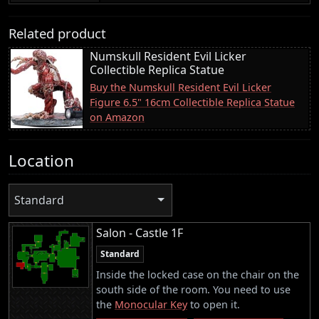
Related product
Numskull Resident Evil Licker
Collectible Replica Statue
Buy the Numskull Resident Evil Licker
Figure 6.5" 16cm Collectible Replica Statue
on Amazon
Location
Standard
Salon - Castle 1F
Standard
Inside the locked case on the chair on the
south side of the room. You need to use
the
Monocular Key
to open it.