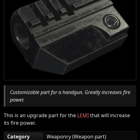
Customizable part for a handgun. Greatly increases fire
power.
This is an upgrade part for the
LEMI
that will increase
its fire power.
Category
Weaponry (Weapon part)