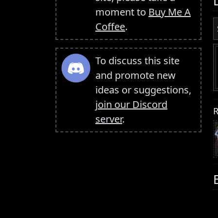
moment to
Buy Me A
Coffee
.
To discuss this site
and promote new
ideas or suggestions,
join our Discord
R
server
.