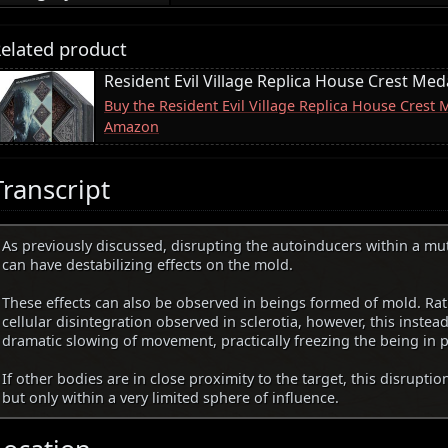
elated product
Resident Evil Village Replica House Crest Meda
Buy the Resident Evil Village Replica House Crest 
Amazon
Transcript
As previously discussed, disrupting the autoinducers within a m
can have destabilizing effects on the mold.
These effects can also be observed in beings formed of mold. Rat
cellular disintegration observed in sclerotia, however, this instea
dramatic slowing of movement, practically freezing the being in p
If other bodies are in close proximity to the target, this disruptio
but only within a very limited sphere of influence.