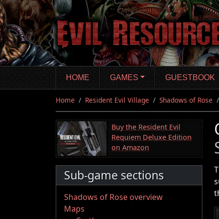
Skip
to
main
content
HOME
GAMES
GUESTBOOK
Home
Resident Evil Village
Shadows of Rose
Buy the Resident Evil
Requiem Deluxe Edition
on Amazon
T
Sub-game sections
s
t
Shadows of Rose overview
Maps