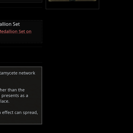
llion Set
Medallion Set on
utamycete network
her than the
d presents as a
lace.
n effect can spread,