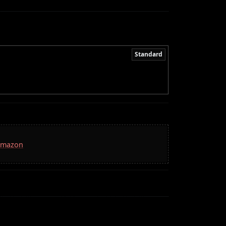
Standard
 Amazon