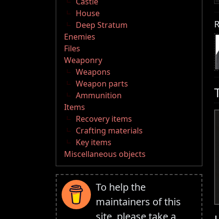
Castle
House
R
Deep Stratum
Enemies
Files
Weaponry
Weapons
Weapon parts
Ammunition
Items
Recovery items
Crafting materials
Key items
Miscellaneous objects
To help the
maintainers of this
site, please take a