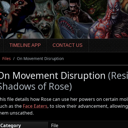
TIMELINE APP
CONTACT US
Files
On Movement Disruption
On Movement Disruption
(Resi
Shadows of Rose)
his file details how Rose can use her powers on certain m
uch as the
Face Eaters
, to slow their advancement, allowing
hem unscathed.
Category
File