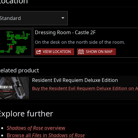
Location
Standard
Dressing Room - Castle 2F
On the desk on the north side of the room.
|
VIEW LOCATION
SHOW ON MAP
elated product
Resident Evil Requiem Deluxe Edition
Buy the Resident Evil Requiem Deluxe Edition on
Explore further
Shadows of Rose
overview
Browse all
Files
in
Shadows of Rose