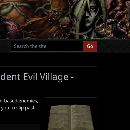
Go
dent Evil Village -
old-based enemies,
 you to slip past