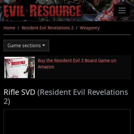
Skip
to
main
content
Home
Resident Evil Revelations 2
Weaponry
Game sections
Buy the Resident Evil 3 Board Game on
Amazon
Rifle SVD
(Resident Evil Revelations
2)