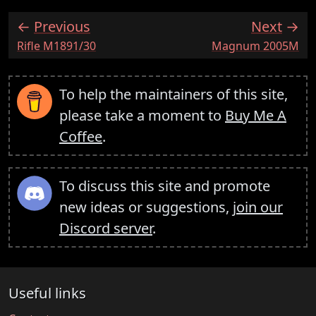
Previous
Next
:
:
Rifle M1891/30
Magnum 2005M
To help the maintainers of this site,
please take a moment to
Buy Me A
Coffee
.
To discuss this site and promote
new ideas or suggestions,
join our
Discord server
.
Useful links