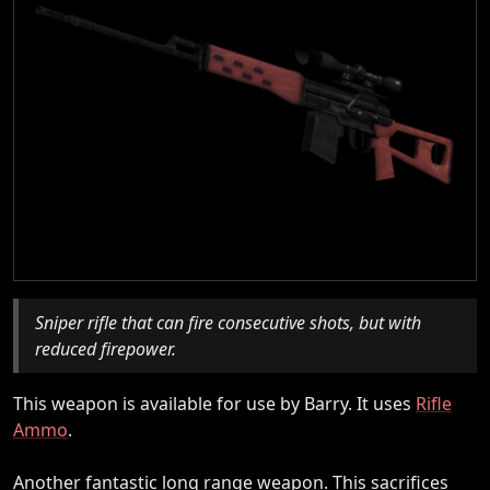
Sniper rifle that can fire consecutive shots, but with
reduced firepower.
This weapon is available for use by Barry. It uses
Rifle
Ammo
.
Another fantastic long range weapon. This sacrifices