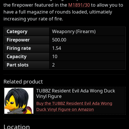
the firepower featured in the
M1891/30
to allow you to
have a full magazine of rounds loaded, ultimatiely
increasing your rate of fire.
Category
Weaponry (Firearm)
Firepower
500.00
Firing rate
1.54
Capacity
10
Part slots
2
Related product
TUBBZ Resident Evil Ada Wong Duck
Vinyl Figure
Buy the TUBBZ Resident Evil Ada Wong
Duck Vinyl Figure on Amazon
Location