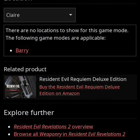
Claire
There are no locations to show for this game mode.
The following game modes are applicable:
Barry
Related product
Resident Evil Requiem Deluxe Edition
Buy the Resident Evil Requiem Deluxe
Edition on Amazon
Explore further
Resident Evil Revelations 2
overview
Browse all
Weaponry
in
Resident Evil Revelations 2