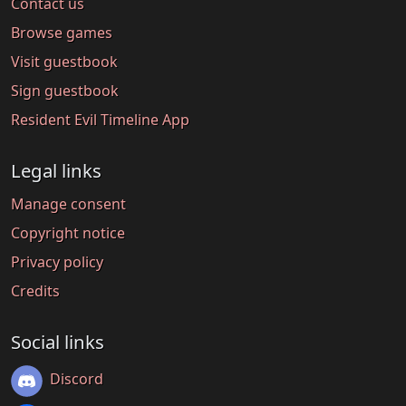
Contact us
Browse games
Visit guestbook
Sign guestbook
Resident Evil Timeline App
Legal links
Manage consent
Copyright notice
Privacy policy
Credits
Social links
Discord